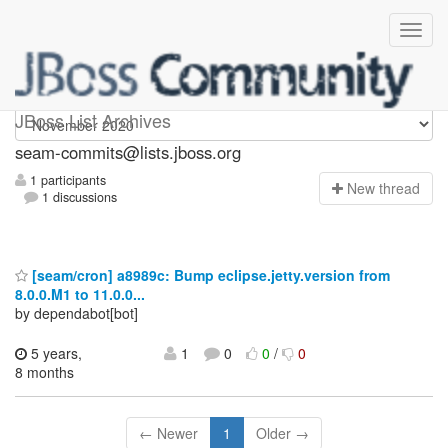
seam-commits
JBoss List Archives
seam-commits@lists.jboss.org
1 participants
N
ew thread
1 discussions
[seam/cron] a8989c: Bump eclipse.jetty.version from
8.0.0.M1 to 11.0.0...
by dependabot[bot]
5 years,
1
0
0
/
0
8 months
← Newer
1
Older →