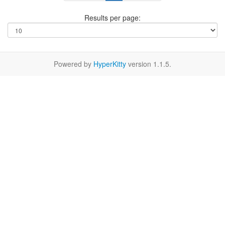
Results per page:
Powered by
HyperKitty
version 1.1.5.