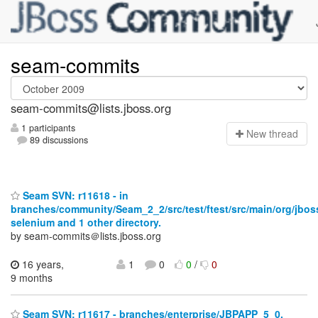
seam-commits
seam-commits@lists.jboss.org
1 participants
N
ew thread
89 discussions
Seam SVN: r11618 - in
branches/community/Seam_2_2/src/test/ftest/src/main/org/jbo
selenium and 1 other directory.
by seam-commits＠lists.jboss.org
16 years,
1
0
0
/
0
9 months
Seam SVN: r11617 - branches/enterprise/JBPAPP_5_0.