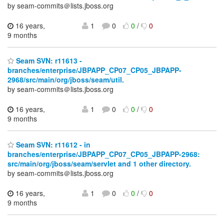
by seam-commits＠lists.jboss.org
16 years,
1
0
0
/
0
9 months
Seam SVN: r11613 -
branches/enterprise/JBPAPP_CP07_CP05_JBPAPP-
2968/src/main/org/jboss/seam/util.
by seam-commits＠lists.jboss.org
16 years,
1
0
0
/
0
9 months
Seam SVN: r11612 - in
branches/enterprise/JBPAPP_CP07_CP05_JBPAPP-2968:
src/main/org/jboss/seam/servlet and 1 other directory.
by seam-commits＠lists.jboss.org
16 years,
1
0
0
/
0
9 months