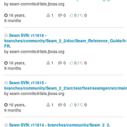
by seam-commits＠lists.jboss.org
16 years,
1
0
0
/
0
9 months
Seam SVN: r11616 -
branches/community/Seam_2_2/doc/Seam_Reference_Guide/fr-
FR.
by seam-commits＠lists.jboss.org
16 years,
1
0
0
/
0
9 months
Seam SVN: r11615 -
branches/community/Seam_2_2/src/test/ftest/seamgen/src/main
by seam-commits＠lists.jboss.org
16 years,
1
0
0
/
0
9 months
Seam SVN: r11614 - branches/community/Seam_2_2.