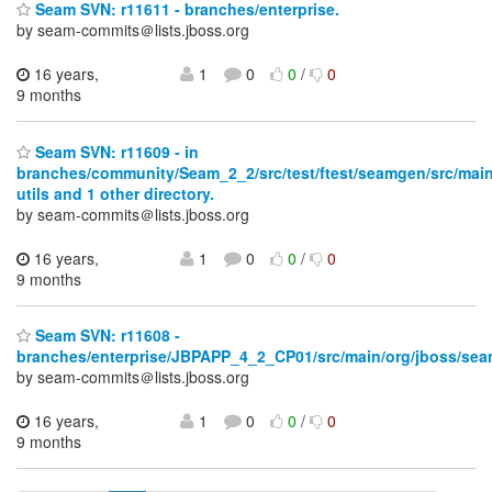
Seam SVN: r11611 - branches/enterprise.
by seam-commits＠lists.jboss.org
16 years,
1
0
0
/
0
9 months
Seam SVN: r11609 - in
branches/community/Seam_2_2/src/test/ftest/seamgen/src/main
utils and 1 other directory.
by seam-commits＠lists.jboss.org
16 years,
1
0
0
/
0
9 months
Seam SVN: r11608 -
branches/enterprise/JBPAPP_4_2_CP01/src/main/org/jboss/seam
by seam-commits＠lists.jboss.org
16 years,
1
0
0
/
0
9 months