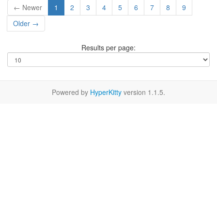
← Newer
1
2
3
4
5
6
7
8
9
Older →
Results per page:
Powered by
HyperKitty
version 1.1.5.