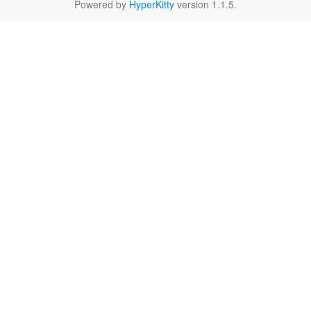
Powered by
HyperKitty
version 1.1.5.