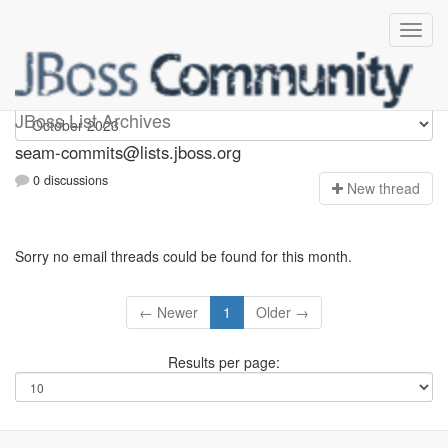
seam-commits
JBoss List Archives
seam-commits@lists.jboss.org
0 discussions
N
ew thread
Sorry no email threads could be found for this month.
← Newer
1
Older →
Results per page: