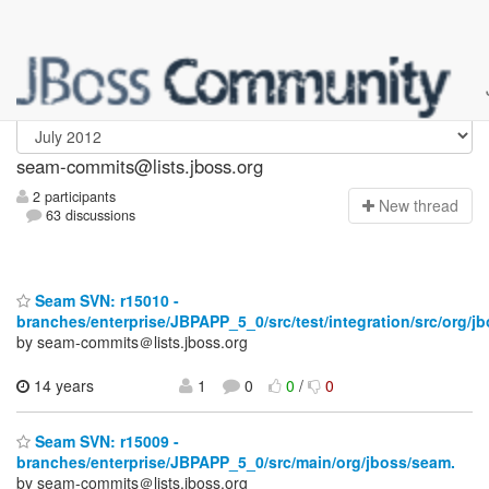
seam-commits
seam-commits@lists.jboss.org
2 participants
N
ew thread
63 discussions
Seam SVN: r15010 -
branches/enterprise/JBPAPP_5_0/src/test/integration/src/org/jb
by seam-commits＠lists.jboss.org
14 years
1
0
0
/
0
Seam SVN: r15009 -
branches/enterprise/JBPAPP_5_0/src/main/org/jboss/seam.
by seam-commits＠lists.jboss.org