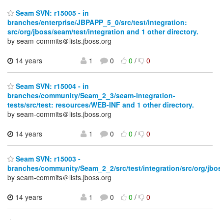
Seam SVN: r15005 - in
branches/enterprise/JBPAPP_5_0/src/test/integration:
src/org/jboss/seam/test/integration and 1 other directory.
by seam-commits＠lists.jboss.org
14 years
1
0
0
/
0
Seam SVN: r15004 - in
branches/community/Seam_2_3/seam-integration-
tests/src/test: resources/WEB-INF and 1 other directory.
by seam-commits＠lists.jboss.org
14 years
1
0
0
/
0
Seam SVN: r15003 -
branches/community/Seam_2_2/src/test/integration/src/org/jbos
by seam-commits＠lists.jboss.org
14 years
1
0
0
/
0