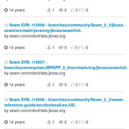
14 years
1
0
0
/
0
Seam SVN: r15008 - branches/community/Seam_2_3/jboss-
seam/src/main/java/org/jboss/seam/init.
by seam-commits＠lists.jboss.org
14 years
1
0
0
/
0
Seam SVN: r15007 -
branches/enterprise/JBPAPP_5_0/src/main/org/jboss/seam/init.
by seam-commits＠lists.jboss.org
14 years
1
0
0
/
0
Seam SVN: r15006 - branches/community/Seam_2_3/seam-
reference-guide/src/docbook/en-US.
by seam-commits＠lists.jboss.org
14 years
1
0
0
/
0