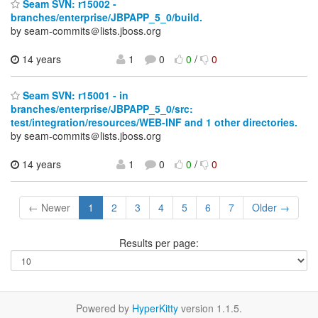
Seam SVN: r15002 -
branches/enterprise/JBPAPP_5_0/build.
by seam-commits＠lists.jboss.org
14 years
1
0
0
/
0
Seam SVN: r15001 - in
branches/enterprise/JBPAPP_5_0/src:
test/integration/resources/WEB-INF and 1 other directories.
by seam-commits＠lists.jboss.org
14 years
1
0
0
/
0
← Newer
1
2
3
4
5
6
7
Older →
Results per page:
Powered by
HyperKitty
version 1.1.5.