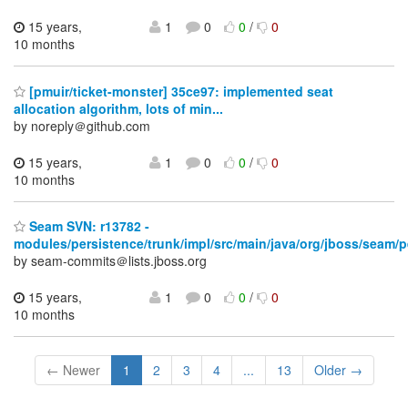
15 years,
1
0
0
/
0
10 months
[pmuir/ticket-monster] 35ce97: implemented seat
allocation algorithm, lots of min...
by noreply＠github.com
15 years,
1
0
0
/
0
10 months
Seam SVN: r13782 -
modules/persistence/trunk/impl/src/main/java/org/jboss/seam/p
by seam-commits＠lists.jboss.org
15 years,
1
0
0
/
0
10 months
← Newer
1
2
3
4
...
13
Older →