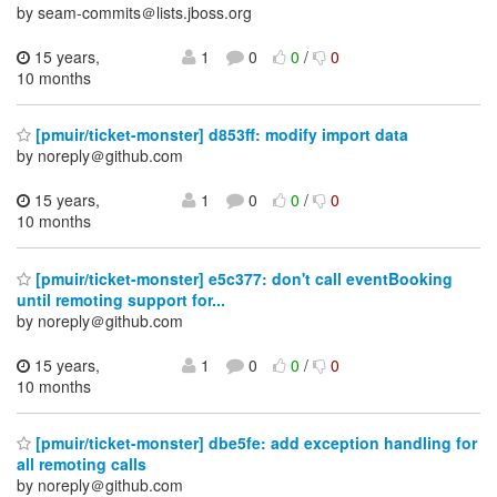
by seam-commits＠lists.jboss.org
15 years,
1
0
0
/
0
10 months
[pmuir/ticket-monster] d853ff: modify import data
by noreply＠github.com
15 years,
1
0
0
/
0
10 months
[pmuir/ticket-monster] e5c377: don't call eventBooking
until remoting support for...
by noreply＠github.com
15 years,
1
0
0
/
0
10 months
[pmuir/ticket-monster] dbe5fe: add exception handling for
all remoting calls
by noreply＠github.com