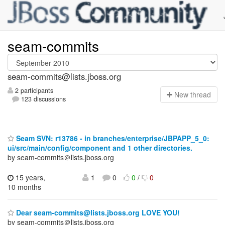
seam-commits
seam-commits@lists.jboss.org
2 participants
N
ew thread
123 discussions
Seam SVN: r13786 - in branches/enterprise/JBPAPP_5_0:
ui/src/main/config/component and 1 other directories.
by seam-commits＠lists.jboss.org
15 years,
1
0
0
/
0
10 months
Dear seam-commits@lists.jboss.org LOVE YOU!
by seam-commits＠lists.jboss.org