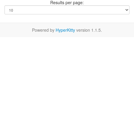
Results per page:
Powered by
HyperKitty
version 1.1.5.