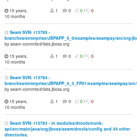
15 years,
1
0
0
/
0
10 months
Seam SVN: r13785 -
branches/enterprise/JBPAPP_5_0/examples/seampay/src/org/jb
by seam-commits＠lists.jboss.org
15 years,
1
0
0
/
0
10 months
Seam SVN: r13784 -
branches/enterprise/JBPAPP_4_3_FP01/examples/seampay/src/
by seam-commits＠lists.jboss.org
15 years,
1
0
0
/
0
10 months
Seam SVN: r13783 - in modules/drools/trunk:
api/src/main/java/org/jboss/seam/drools/config and 34 other
directories.