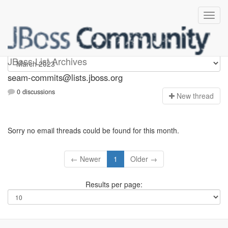
seam-commits
JBoss List Archives
seam-commits@lists.jboss.org
0 discussions
N
ew thread
Sorry no email threads could be found for this month.
← Newer
1
Older →
Results per page: