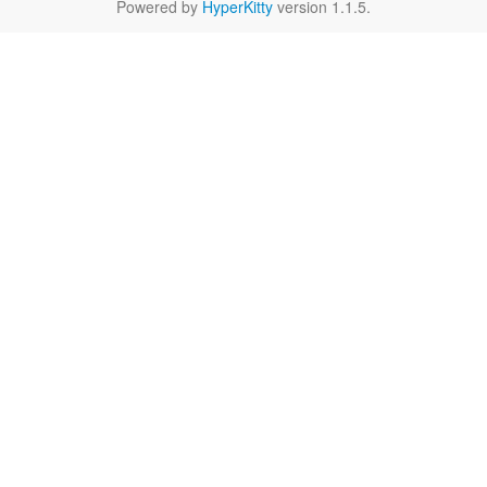
Powered by
HyperKitty
version 1.1.5.