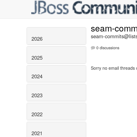
seam-comm
seam-commits@lists
2026
0 discussions
2025
Sorry no email threads 
2024
2023
2022
2021