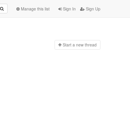
Manage this list
Sign In
Sign Up
Start a n
ew thread