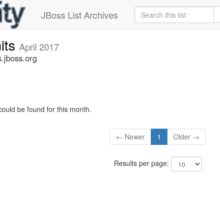
JBoss List Archives
its
April 2017
.jboss.org
could be found for this month.
← Newer
1
Older →
Results per page: