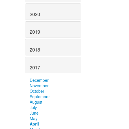
2020
2019
2018
2017
December
November
October
September
August
July
June
May
April