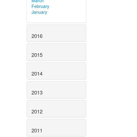
March
February
January
2016
2015
2014
2013
2012
2011