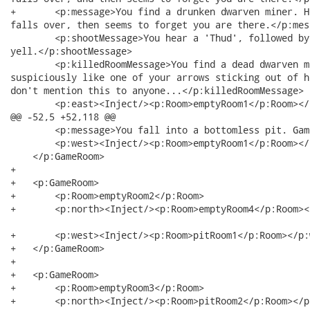
+   	<p:message>You find a drunken dwarven miner. He belches in your direction,

falls over, then seems to forget you are there.</p:mess
    	<p:shootMessage>You hear a 'Thud', followed by a surprised

yell.</p:shootMessage>

    	<p:killedRoomMessage>You find a dead dwarven miner with something that looks

suspiciously like one of your arrows sticking out of h
don't mention this to anyone...</p:killedRoomMessage>

    	<p:east><Inject/><p:Room>emptyRoom1</p:Room></p:east>

@@ -52,5 +52,118 @@

    	<p:message>You fall into a bottomless pit. Game Over. </p:message>

    	<p:west><Inject/><p:Room>emptyRoom1</p:Room></p:west>

    </p:GameRoom>

+   

+   <p:GameRoom>

+   	<p:Room>emptyRoom2</p:Room>

+   	<p:north><Inject/><p:Room>emptyRoom4</p:Room></p:north>

+   	<p:west><Inject/><p:Room>pitRoom1</p:Room></p:west>

+   </p:GameRoom>

+   

+   <p:GameRoom>

+   	<p:Room>emptyRoom3</p:Room>

+   	<p:north><Inject/><p:Room>pitRoom2</p:Room></p:north> 
