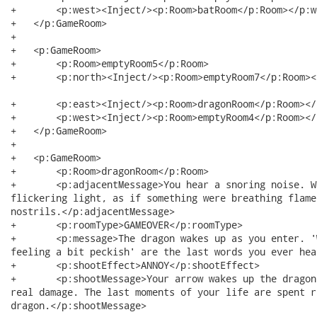
+   	<p:west><Inject/><p:Room>batRoom</p:Room></p:west>

+   </p:GameRoom>

+   

+   <p:GameRoom>

+   	<p:Room>emptyRoom5</p:Room>

+   	<p:north><Inject/><p:Room>emptyRoom7</p:Room></p:north>

+   	<p:east><Inject/><p:Room>dragonRoom</p:Room></p:east>

+   	<p:west><Inject/><p:Room>emptyRoom4</p:Room></p:west>

+   </p:GameRoom>

+   

+   <p:GameRoom>

+   	<p:Room>dragonRoom</p:Room>

+   	<p:adjacentMessage>You hear a snoring noise. With every snore you see a

flickering light, as if something were breathing flame
nostrils.</p:adjacentMessage>

+   	<p:roomType>GAMEOVER</p:roomType>

+   	<p:message>The dragon wakes up as you enter. 'Well this is fortunate, I was

feeling a bit peckish' are the last words you ever hea
+   	<p:shootEffect>ANNOY</p:shootEffect>

+   	<p:shootMessage>Your arrow wakes up the dragon, without appearing to do any

real damage. The last moments of your life are spent r
dragon.</p:shootMessage>
