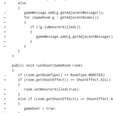
+      else

       {

-         gameMessage.add(g.getAdjacentMessage());

+         for (GameRoom g : getAdjacentRooms())

+         {

+            if (!g.isMonsterKilled())

+            {

+               gameMessage.add(g.getAdjacentMessage())
+            }

+         }

       }

    }

    public void runShoot(GameRoom room)

    {

-      if (room.getRoomType() == RoomType.MONSTER)

+      if (room.getShootEffect() == ShootEffect.KILL)

       {

+         room.setMonsterKilled(true);

+      }

+      else if (room.getShootEffect() == ShootEffect.AN
+      {

+         gameOver = true;
