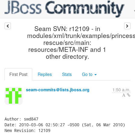
Seam SVN: r12109 - in
modules/xml/trunk/examples/princess
rescue/src/main:
resources/META-INF and 1
other directory.
First Post
Replies
Stats
Go to
seam-commits＠lists.jboss.org
1:50 a.m.
Author: swd847

Date: 2010-03-06 02:50:27 -0500 (Sat, 06 Mar 2010)

New Revision: 12109
