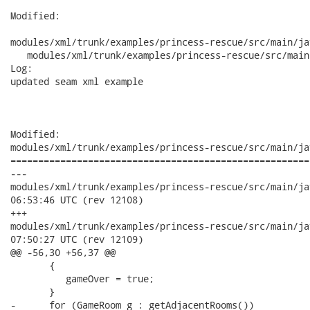
Modified:

modules/xml/trunk/examples/princess-rescue/src/main/ja
   modules/xml/trunk/examples/princess-rescue/src/main
Log:

updated seam xml example

Modified:

modules/xml/trunk/examples/princess-rescue/src/main/ja
======================================================
---

modules/xml/trunk/examples/princess-rescue/src/main/java/org
06:53:46 UTC (rev 12108)

+++

modules/xml/trunk/examples/princess-rescue/src/main/java/org
07:50:27 UTC (rev 12109)

@@ -56,30 +56,37 @@

       {

          gameOver = true;

       }

-      for (GameRoom g : getAdjacentRooms())
