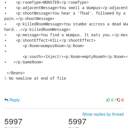
+    <p:roomType>MONSTER</p:roomType>

+    <p:adjacentMessage>You smell a Wumpus</p:adjacent
+    <p:shootMessage>You hear a 'Thud', followed by a r
pain.</p:shootMessage>

+    <p:killedRoomMessage>You stumbe accross a dead Wu
hard...</p:killedRoomMessage>

+    <p:message>You find a Wumpus. It eats you.</p:mess
+    <p:shootEffect>KILL</p:shootEffect>

+   	<p:Room>wumpusRoom</p:Room>

+  

	<p:south><Inject/><p:Room>emptyRoom9</p:Room></p:south>

+   </p:GameRoom>

 </Beans>

\ No newline at end of file

Reply
0
/
0
Show replies by thread
5997
5997