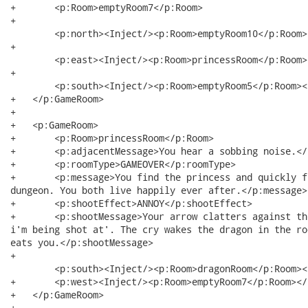
+   	<p:Room>emptyRoom7</p:Room>

+  

	<p:north><Inject/><p:Room>emptyRoom10</p:Room></p:north> 

+  

	<p:east><Inject/><p:Room>princessRoom</p:Room></p:east>

+  

	<p:south><Inject/><p:Room>emptyRoom5</p:Room></p:south>

+   </p:GameRoom>

+   

+   <p:GameRoom>

+   	<p:Room>princessRoom</p:Room>

+   	<p:adjacentMessage>You hear a sobbing noise.</p:adjacentMessage>

+   	<p:roomType>GAMEOVER</p:roomType>

+   	<p:message>You find the princess and quickly free her, and then escape from the

dungeon. You both live happily ever after.</p:message>

+   	<p:shootEffect>ANNOY</p:shootEffect>

+   	<p:shootMessage>Your arrow clatters against the wall. You hear a cry 'Help

i'm being shot at'. The cry wakes the dragon in the ro
eats you.</p:shootMessage>

+  

	<p:south><Inject/><p:Room>dragonRoom</p:Room></p:south>

+   	<p:west><Inject/><p:Room>emptyRoom7</p:Room></p:west>

+   </p:GameRoom>

+   
