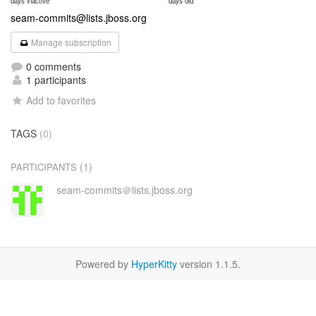
days inactive
days old
seam-commits@lists.jboss.org
Manage subscription
0 comments
1 participants
Add to favorites
TAGS
(0)
(1)
PARTICIPANTS
seam-commits＠lists.jboss.org
Powered by
HyperKitty
version 1.1.5.