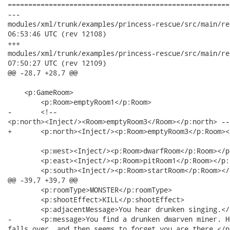
======================================================
---

modules/xml/trunk/examples/princess-rescue/src/main/resources
06:53:46 UTC (rev 12108)

+++

modules/xml/trunk/examples/princess-rescue/src/main/resources
07:50:27 UTC (rev 12109)

@@ -28,7 +28,7 @@

    <p:GameRoom>

    	<p:Room>emptyRoom1</p:Room>

-   	<!--

<p:north><Inject/><Room>emptyRoom3</Room></p:north> -->
+   	<p:north><Inject/><p:Room>emptyRoom3</p:Room></p:north>

    	<p:west><Inject/><p:Room>dwarfRoom</p:Room></p:west>

    	<p:east><Inject/><p:Room>pitRoom1</p:Room></p:east>

    	<p:south><Inject/><p:Room>startRoom</p:Room></p:south>

@@ -39,7 +39,7 @@

    	<p:roomType>MONSTER</p:roomType>

    	<p:shootEffect>KILL</p:shootEffect>

    	<p:adjacentMessage>You hear drunken singing.</p:adjacentMessage>

-   	<p:message>You find a drunken dwarven miner. He belches in your direction,

falls over, and then seems to forget you are there.</p