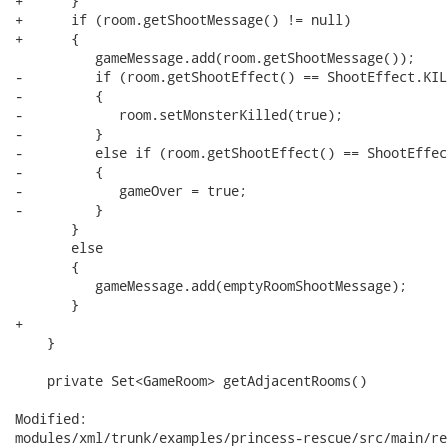
+      }

+      if (room.getShootMessage() != null)

+      {

          gameMessage.add(room.getShootMessage());

-         if (room.getShootEffect() == ShootEffect.KILL
-         {

-            room.setMonsterKilled(true);

-         }

-         else if (room.getShootEffect() == ShootEffec
-         {

-            gameOver = true;

-         }

       }

       else

       {

          gameMessage.add(emptyRoomShootMessage);

       }

+

    }

    private Set<GameRoom> getAdjacentRooms()

Modified:

modules/xml/trunk/examples/princess-rescue/src/main/re