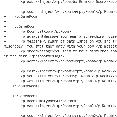
+   	<p:east><Inject/><p:Room>batRoom</p:Room></p:east>

+  

	<p:south><Inject/><p:Room>emptyRoom1</p:Room></p:south>

+   </p:GameRoom>

+   

+   <p:GameRoom>

+   	<p:Room>batRoom</p:Room>

+   	<p:adjacentMessage>You hear a screeching noise.</p:adjacentMessage>

+   	<p:message>A swarm of bats lands on you and tries to pick you up. They fail

miserably. You swat them away with your bow.</p:message
+   	<p:shootMessage>You seem to have disturbed some bats, they fly past your head

in the dark.</p:shootMessage>

+   	<p:north><Inject/><p:Room>emptyRoom6</p:Room></p:north>

+   	<p:east><Inject/><p:Room>emptyRoom4</p:Room></p:east>

+   	<p:south><Inject/><p:Room>pitRoom1</p:Room></p:south>

+   	<p:west><Inject/><p:Room>emptyRoom3</p:Room></p:west>

+   </p:GameRoom>

+   

+   <p:GameRoom>

+   	<p:Room>emptyRoom4</p:Room>

+   	<p:east><Inject/><p:Room>emptyRoom5</p:Room></p:east>

+  

	<p:south><Inject/><p:Room>emptyRoom2</p:Room></p:south>
