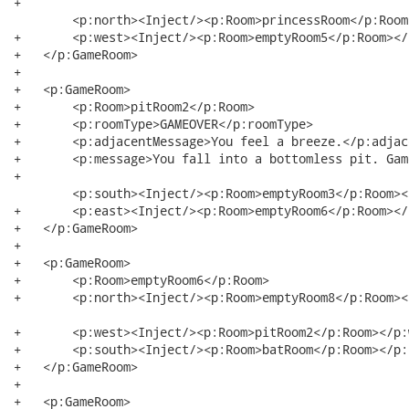
+  

	<p:north><Inject/><p:Room>princessRoom</p:Room></p:north> 

+   	<p:west><Inject/><p:Room>emptyRoom5</p:Room></p:west>

+   </p:GameRoom>

+   

+   <p:GameRoom>

+   	<p:Room>pitRoom2</p:Room>

+   	<p:roomType>GAMEOVER</p:roomType>

+   	<p:adjacentMessage>You feel a breeze.</p:adjacentMessage>

+   	<p:message>You fall into a bottomless pit. Game Over. </p:message>

+  

	<p:south><Inject/><p:Room>emptyRoom3</p:Room></p:south>

+   	<p:east><Inject/><p:Room>emptyRoom6</p:Room></p:east>

+   </p:GameRoom>

+   

+   <p:GameRoom>

+   	<p:Room>emptyRoom6</p:Room>

+   	<p:north><Inject/><p:Room>emptyRoom8</p:Room></p:north>

+   	<p:west><Inject/><p:Room>pitRoom2</p:Room></p:west>

+   	<p:south><Inject/><p:Room>batRoom</p:Room></p:south>

+   </p:GameRoom>

+   

+   <p:GameRoom>
