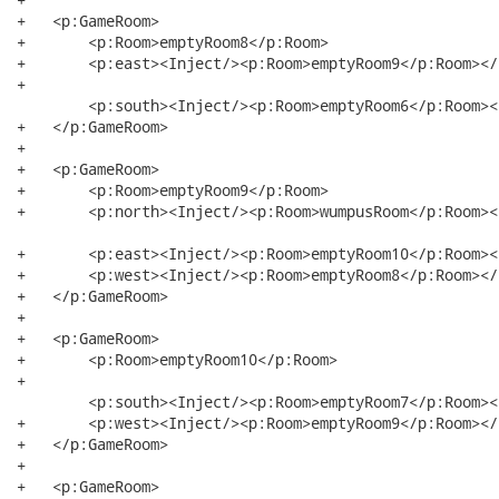
+   <p:GameRoom>

+   	<p:Room>emptyRoom8</p:Room>

+   	<p:east><Inject/><p:Room>emptyRoom9</p:Room></p:east>

+  

	<p:south><Inject/><p:Room>emptyRoom6</p:Room></p:south>

+   </p:GameRoom>

+   

+   <p:GameRoom>

+   	<p:Room>emptyRoom9</p:Room>

+   	<p:north><Inject/><p:Room>wumpusRoom</p:Room></p:north>

+   	<p:east><Inject/><p:Room>emptyRoom10</p:Room></p:east>

+   	<p:west><Inject/><p:Room>emptyRoom8</p:Room></p:west>

+   </p:GameRoom>

+   

+   <p:GameRoom>

+   	<p:Room>emptyRoom10</p:Room>

+  

	<p:south><Inject/><p:Room>emptyRoom7</p:Room></p:south>

+   	<p:west><Inject/><p:Room>emptyRoom9</p:Room></p:west>

+   </p:GameRoom>

+   

+   <p:GameRoom>
