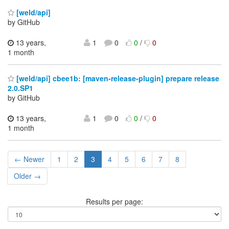
[weld/api]
by GitHub
13 years,
1
0
0
/
0
1 month
[weld/api] cbee1b: [maven-release-plugin] prepare release
2.0.SP1
by GitHub
13 years,
1
0
0
/
0
1 month
← Newer
1
2
3
4
5
6
7
8
Older →
Results per page: