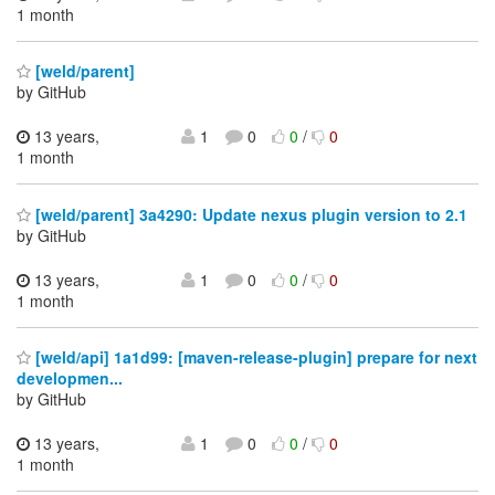
1 month
[weld/parent]
by GitHub
13 years,
1
0
0
/
0
1 month
[weld/parent] 3a4290: Update nexus plugin version to 2.1
by GitHub
13 years,
1
0
0
/
0
1 month
[weld/api] 1a1d99: [maven-release-plugin] prepare for next
developmen...
by GitHub
13 years,
1
0
0
/
0
1 month