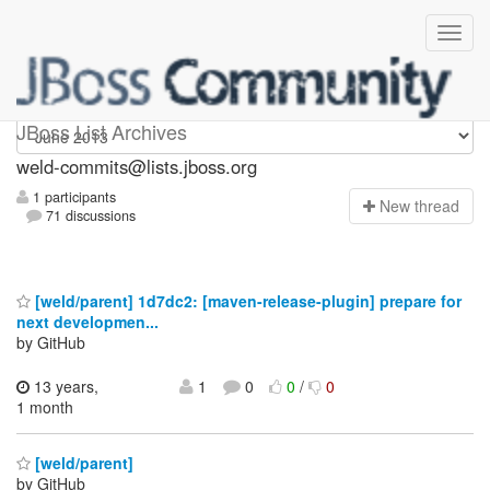
weld-commits
JBoss List Archives
weld-commits@lists.jboss.org
1 participants
N
ew thread
71 discussions
[weld/parent] 1d7dc2: [maven-release-plugin] prepare for
next developmen...
by GitHub
13 years,
1
0
0
/
0
1 month
[weld/parent]
by GitHub