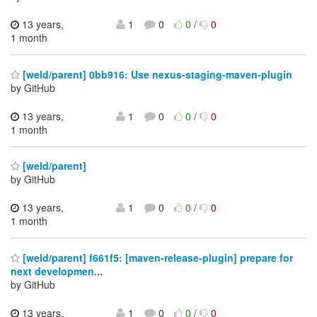
13 years,
1
0
0
/
0
1 month
[weld/parent] 0bb916: Use nexus-staging-maven-plugin
by GitHub
13 years,
1
0
0
/
0
1 month
[weld/parent]
by GitHub
13 years,
1
0
0
/
0
1 month
[weld/parent] f661f5: [maven-release-plugin] prepare for
next developmen...
by GitHub
13 years,
1
0
0
/
0