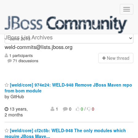
weld-commits
JBoss List Archives
weld-commits@lists.jboss.org
1 participants
N
ew thread
71 discussions
[weld/core] 974e24: WELD-948 Remove JBoss Maven repo
from bom module
by GitHub
13 years,
1
0
0
/
0
2 months
[weld/core] cf2c5b: WELD-948 The only modules which
require JBoss Mave...