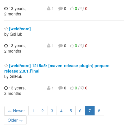
13 years,
1
0
0
/
0
2 months
[weld/core]
by GitHub
13 years,
1
0
0
/
0
2 months
[weld/core] 1215a5: [maven-release-plugin] prepare
release 2.0.1.Final
by GitHub
13 years,
1
0
0
/
0
2 months
← Newer
1
2
3
4
5
6
7
8
Older →