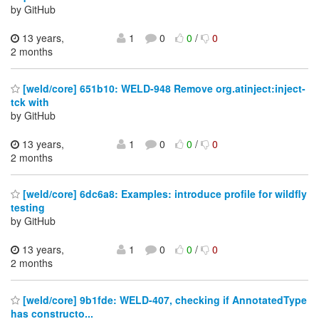
by GitHub
13 years,
1
0
0
/
0
2 months
[weld/core] 651b10: WELD-948 Remove org.atinject:inject-
tck with
by GitHub
13 years,
1
0
0
/
0
2 months
[weld/core] 6dc6a8: Examples: introduce profile for wildfly
testing
by GitHub
13 years,
1
0
0
/
0
2 months
[weld/core] 9b1fde: WELD-407, checking if AnnotatedType
has constructo...