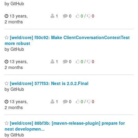
by GitHub
13 years,
1
0
0
/
0
2 months
[weld/core] f50c92: Make ClientConversationContextTest
more robust
by GitHub
13 years,
1
0
0
/
0
2 months
[weld/core] 577f53: Next is 2.0.2.Final
by GitHub
13 years,
1
0
0
/
0
2 months
[weld/core] 88bf3b: [maven-release-plugin] prepare for
next developmen...
by GitHub