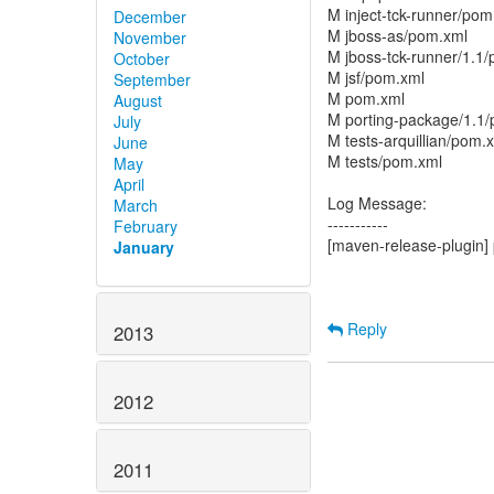
M inject-tck-runner/pom
December
M jboss-as/pom.xml
November
M jboss-tck-runner/1.1
October
M jsf/pom.xml
September
M pom.xml
August
M porting-package/1.1
July
M tests-arquillian/pom.
June
M tests/pom.xml
May
April
Log Message:
March
-----------
February
[maven-release-plugin] 
January
Reply
2013
2012
2011