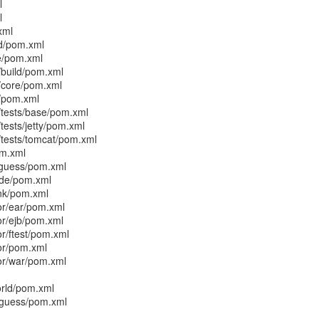
l
l
xml
ld/pom.xml
e/pom.xml
/build/pom.xml
/core/pom.xml
t/pom.xml
/tests/base/pom.xml
tests/jetty/pom.xml
/tests/tomcat/pom.xml
om.xml
guess/pom.xml
ode/pom.xml
nk/pom.xml
or/ear/pom.xml
or/ejb/pom.xml
or/ftest/pom.xml
tor/pom.xml
tor/war/pom.xml
orld/pom.xml
guess/pom.xml