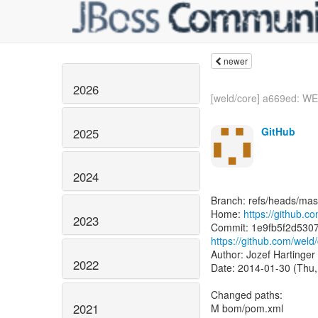
newer
2026
[weld/core] a669ed: WE
GitHub
2025
2024
Branch: refs/heads/mas
Home:
https://github.c
2023
https://github.com/we
Author: Jozef Hartinger
2022
Date: 2014-01-30 (Thu,
Changed paths:
2021
M bom/pom.xml