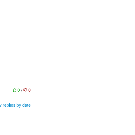
0
/
0
 replies by date