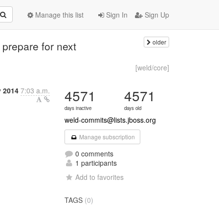
Manage this list
Sign In
Sign Up
older
 prepare for next
[weld/core]
y 2014
7:03 a.m.
4571
4571
days inactive
days old
weld-commits@lists.jboss.org
Manage subscription
0 comments
1 participants
Add to favorites
TAGS
(0)