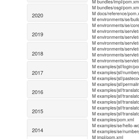
M bundles/impl/pom.xm
M bundles/osgi/pom.xm
M docs/reference/pom.
2020
M environments/se/bui
M environments/se/cor
M environments/servlet
2019
M environments/servlet
M environments/servle
M environments/servlet
2018
M environments/servlet/
M environments/servlet
M examples/jsf/login/p
2017
M examples/jsf/number
M examples/jsf/pastec
M examples/jsf/permali
M examples/jsf/translat
2016
M examples/jsf/translat
M examples/jsf/translat
M examples/jsf/transla
2015
M examples/jsf/transla
M examples/pom.xml
M examples/se/hello-w
2014
M examples/se/number
M impl/pom.xml