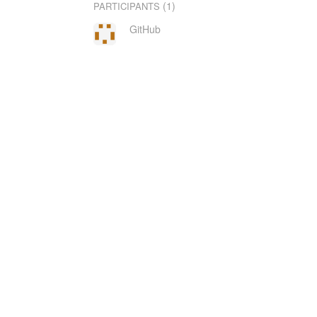
(1)
PARTICIPANTS
GitHub