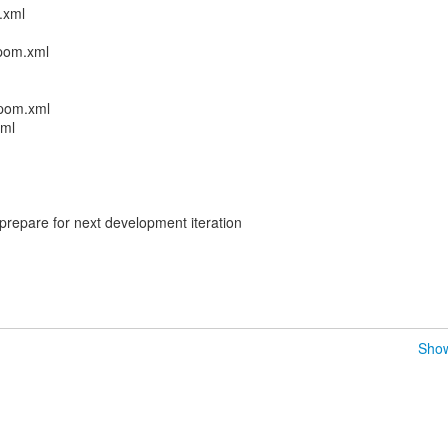
.xml
/pom.xml
/pom.xml
xml
prepare for next development iteration
Show