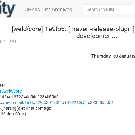
JBoss List Archives
[weld/core] 1e9fb5: [maven-release-plugin]
developmen...
LD-1581...
Thursday, 30 Januar
ter
om/weld/core
ld/core/commit/1e9fb5f2d5307af24d1672240c54c2234ff55d51
 <jharting(a)redhat.com&gt;
 30 Jan 2014)