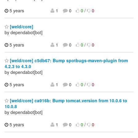
5 years
1
0
0
/
0
[weld/core]
by dependabot[bot]
5 years
1
0
0
/
0
[weld/core] c5db67: Bump spotbugs-maven-plugin from
4.2.3 to 4.3.0
by dependabot[bot]
5 years
1
0
0
/
0
[weld/core] ca916b: Bump tomcat.version from 10.0.6 to
10.0.8
by dependabot[bot]
5 years
1
0
0
/
0