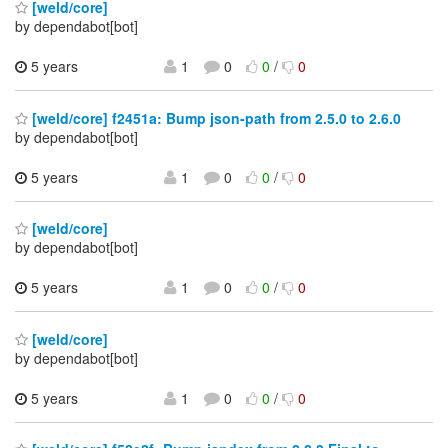
[weld/core]
by dependabot[bot]
5 years
1
0
0
/
0
[weld/core] f2451a: Bump json-path from 2.5.0 to 2.6.0
by dependabot[bot]
5 years
1
0
0
/
0
[weld/core]
by dependabot[bot]
5 years
1
0
0
/
0
[weld/core]
by dependabot[bot]
5 years
1
0
0
/
0