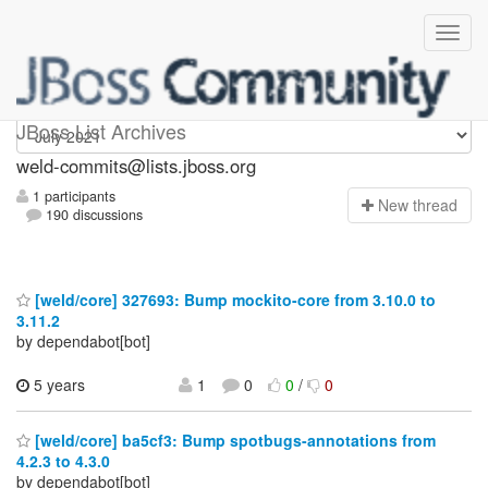
weld-commits
JBoss List Archives
weld-commits@lists.jboss.org
1 participants
N
ew thread
190 discussions
[weld/core] 327693: Bump mockito-core from 3.10.0 to
3.11.2
by dependabot[bot]
5 years
1
0
0
/
0
[weld/core] ba5cf3: Bump spotbugs-annotations from
4.2.3 to 4.3.0
by dependabot[bot]