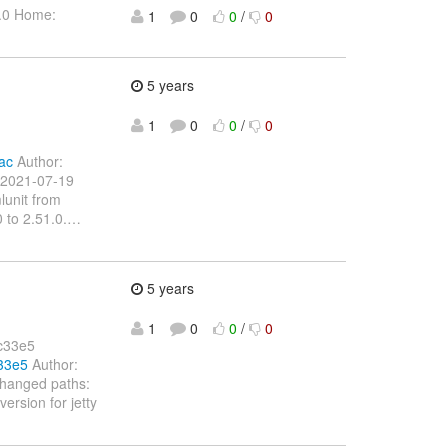
1.0 Home:
1
0
0
/
0
5 years
1
0
0
/
0
ac
Author:
 2021-07-19
lunit from
 to 2.51.0.
…
5 years
1
0
0
/
0
c33e5
33e5
Author:
Changed paths:
ersion for jetty