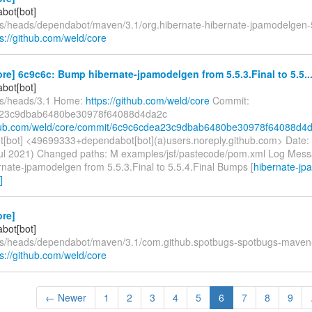
bot[bot]
fs/heads/dependabot/maven/3.1/org.hibernate-hibernate-jpamodelgen-5
ps://github.com/weld/core
re] 6c9c6c: Bump hibernate-jpamodelgen from 5.5.3.Final to 5.5..
bot[bot]
fs/heads/3.1 Home:
https://github.com/weld/core
Commit:
23c9dbab6480be30978f64088d4da2c
ithub.com/weld/core/commit/6c9c6cdea23c9dbab6480be30978f64088d4
[bot] <49699333+dependabot[bot](a)users.noreply.github.com> Date:
ul 2021) Changed paths: M examples/jsf/pastecode/pom.xml Log Message
nate-jpamodelgen from 5.5.3.Final to 5.5.4.Final Bumps [
hibernate-jp
]
ore]
bot[bot]
fs/heads/dependabot/maven/3.1/com.github.spotbugs-spotbugs-maven-
ps://github.com/weld/core
← Newer
1
2
3
4
5
6
7
8
9