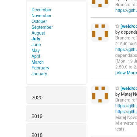
Branch: re
December
https://git
November
October
[weld/co
September
by dependa
August
Branch: re
July
215d0ff4c
June
https://gi
May
dependabot
April
(Mon, 19 J
March
2.50.0 to 
February
[View More
January
[weld/co
by Matej N
2020
Branch: re
https://git
https://g
2019
Matej Novo
M environme
tests.
2018