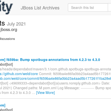
JBoss List Archives
ts
July 2021
jboss.org
iscussions
re] f659ba: Bump spotbugs-annotations from 4.2.3 to 4.3.0
bot[bot]
fs/heads/dependabot/maven/3.1/com.github.spotbugs-spotbugs-annotat
ps://github.com/weld/core
Commit: f659ba4e86fa0bb23a4aad5b177261
ithub.com/weld/core/commit/f659ba4e86fa0bb23a4aad5b177261f1ba28e
[bot] <49699333+dependabot[bot](a)users.noreply.github.com> Date:
ul 2021) Changed paths: M pom.xml Log Message: ----------- Bump sp
 from 4.2.3 to 4.3.0
…
[View More]
ore]
bot[bot]