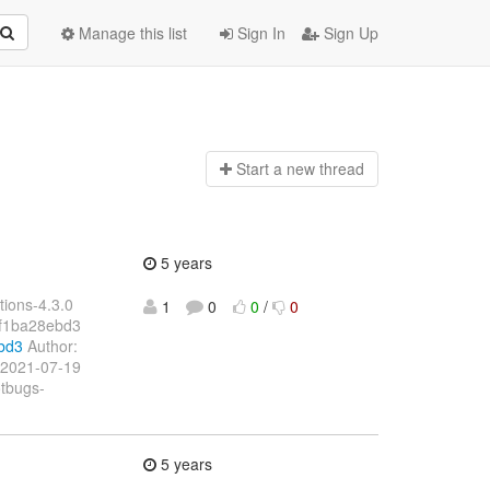
Manage this list
Sign In
Sign Up
Start a n
ew thread
5 years
ions-4.3.0
1
0
0
/
0
f1ba28ebd3
bd3
Author:
 2021-07-19
otbugs-
5 years