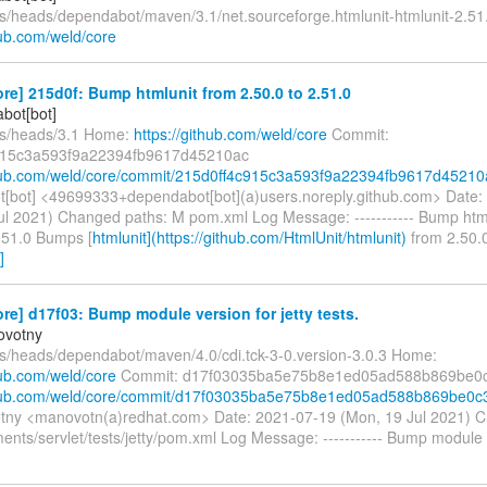
fs/heads/dependabot/maven/3.1/net.sourceforge.htmlunit-htmlunit-2.5
hub.com/weld/core
re] 215d0f: Bump htmlunit from 2.50.0 to 2.51.0
bot[bot]
fs/heads/3.1 Home:
https://github.com/weld/core
Commit:
915c3a593f9a22394fb9617d45210ac
thub.com/weld/core/commit/215d0ff4c915c3a593f9a22394fb9617d45210
[bot] <49699333+dependabot[bot](a)users.noreply.github.com> Date:
ul 2021) Changed paths: M pom.xml Log Message: ----------- Bump htm
2.51.0 Bumps [
htmlunit](https://github.com/HtmlUnit/htmlunit)
from 2.50.0
]
re] d17f03: Bump module version for jetty tests.
ovotny
fs/heads/dependabot/maven/4.0/cdi.tck-3-0.version-3.0.3 Home:
hub.com/weld/core
Commit: d17f03035ba5e75b8e1ed05ad588b869be0
ithub.com/weld/core/commit/d17f03035ba5e75b8e1ed05ad588b869be0c
tny <manovotn(a)redhat.com> Date: 2021-07-19 (Mon, 19 Jul 2021) 
nts/servlet/tests/jetty/pom.xml Log Message: ----------- Bump module v