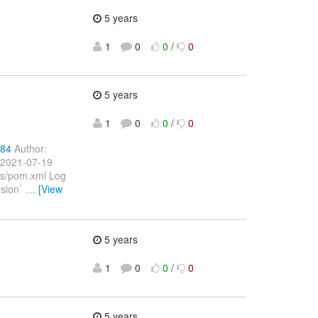
5 years
1
0
0
/
0
5 years
1
0
0
/
0
484
Author:
 2021-07-19
ts/pom.xml Log
rsion`
…
[View
5 years
1
0
0
/
0
5 years