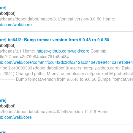
ore]
bot[bot]
fs/heads/dependabot/maven/3.1/tomcat.version-9.0.50 Home:
hub.com/weld/core
re] bc64f2: Bump tomcat.version from 9.0.48 to 9.0.50
bot[bot]
fs/heads/3.1 Home:
https://github.com/weld/core
Commit:
dfd212acdf42e79e64c4ca791b8e484
thub.com/weld/core/commit/bc64f2dc3dfd212acdf42e79e64c4ca791b8e
[bot] <49699333+dependabot[bot](a)users.noreply.github.com> Date:
ul 2021) Changed paths: M environments/servlet/pom.xml M probe/tes
---------- Bump tomcat.version from 9.0.48 to 9.0.50 Bumps `tomcat.ve
ore]
bot[bot]
fs/heads/dependabot/maven/4.0/jetty.version-11.0.6 Home:
hub.com/weld/core
ore]