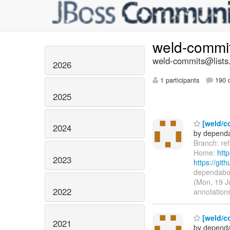
weld-commi
weld-commits@lists.
2026
1 participants
190 d
2025
[weld/co
2024
by dependa
Branch: re
Home:
htt
2023
https://g
dependabot
(Mon, 19 J
2022
annotations
[weld/c
2021
by dependa