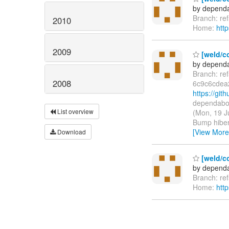
by dependa
Branch: re
2010
Home:
htt
2009
[weld/co
by dependa
Branch: re
2008
6c9c6cdea
https://g
dependabot
List overview
(Mon, 19 J
Bump hiber
[View More
Download
[weld/c
by dependa
Branch: re
Home:
htt