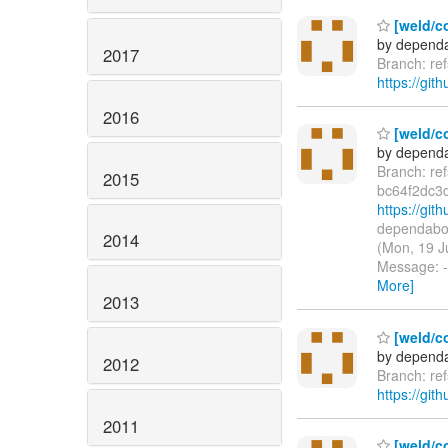
[weld/c
by dependa
2017
Branch: re
https://git
2016
[weld/co
by dependa
Branch: re
2015
bc64f2dc3
https://gi
dependabot
2014
(Mon, 19 J
Message: -
More]
2013
[weld/c
by dependa
2012
Branch: re
https://git
2011
[weld/c