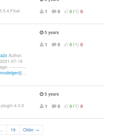
.5.4.Final
1
0
0
/
0
.
5 years
1
0
0
/
0
da2c
Author:
 2021-07-19
: -----------
amodelgen](
…
5 years
plugin-4.3.0
1
0
0
/
0
...
19
Older →