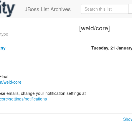
JBoss List Archives
[weld/core]
 typo
tny
Tuesday, 21 Januar
Final
om/weld/core
core/settings/notifications
Show