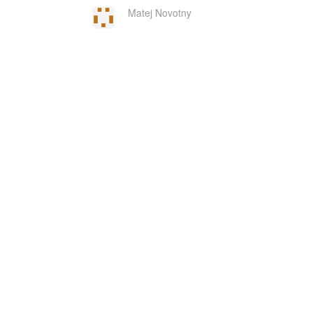
Matej Novotny