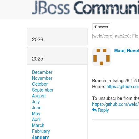
newer
[weld/core] aab2e6: Fix
2026
Matej Novo
2025
December
November
Branch: refs/tags/5.1.5.
October
Home:
https://github.c
September
August
July
https://github.com/weld/
June
Reply
May
April
March
February
January