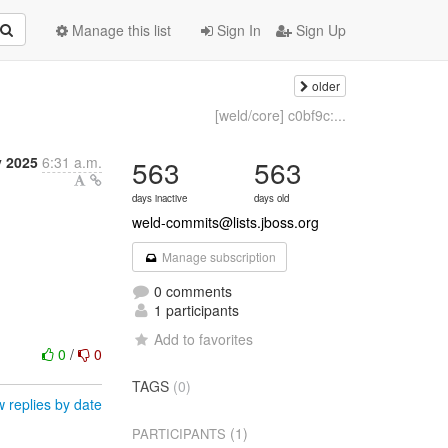
Manage this list
Sign In
Sign Up
older
[weld/core] c0bf9c:...
y 2025
6:31 a.m.
563
563
days inactive
days old
weld-commits@lists.jboss.org
Manage subscription
0 comments
1 participants
Add to favorites
0
/
0
TAGS
(0)
 replies by date
(1)
PARTICIPANTS