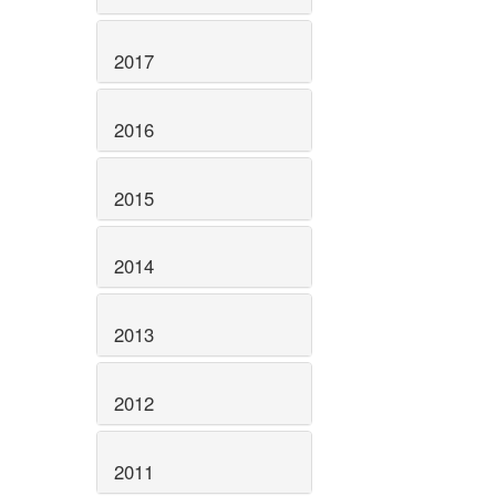
2017
2016
2015
2014
2013
2012
2011