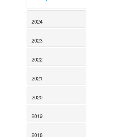
2024
2023
2022
2021
2020
2019
2018