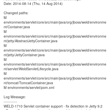
Date: 2014-08-14 (Thu, 14 Aug 2014)
Changed paths:
M
environments/servlet/core/src/main/java/org/jboss/weld/environme
nt/Container.java
M
environments/servlet/core/src/main/java/org/jboss/weld/environme
nt/jetty/AbstractJettyContainer.java
M
environments/servlet/core/src/main/java/org/jboss/weld/environme
nt/jetty/JettyContainer.java
M
environments/servlet/core/src/main/java/org/jboss/weld/environme
nt/servlet/WeldServletLifecycle.java
M
environments/servlet/core/src/main/java/org/jboss/weld/environme
nt/tomcat/TomcatContainer.java
M environments/servlet/pom.xml
Log Message:
-----------
WELD-1710 Servlet container support - fix detection in Jetty 9.2