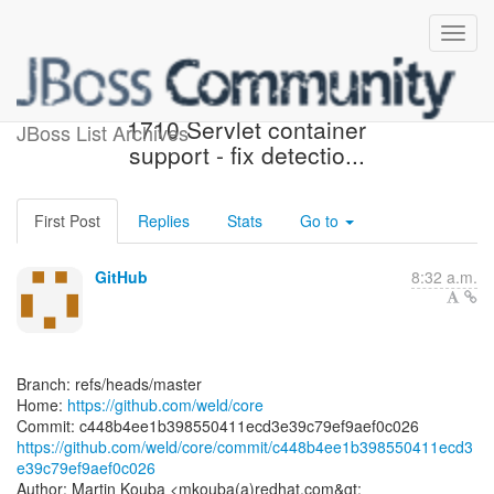
[weld/core] c448b4: WELD-
1710 Servlet container
JBoss List Archives
support - fix detectio...
First Post
Replies
Stats
Go to
GitHub
8:32 a.m.
Branch: refs/heads/master
Home:
https://github.com/weld/core
https://github.com/weld/core/commit/c448b4ee1b398550411ecd3
e39c79ef9aef0c026
Author: Martin Kouba <mkouba(a)redhat.com&gt;