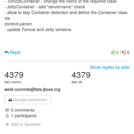
- TomcatContainer - change the name of the required class
- JettyContainer - add "servername" check
- allow to skip Container detection and define the Container class
via
context-param
- update Tomcat and Jetty versions
Reply
0
/
0
Show replies by date
4379
4379
days inactive
days old
weld-commits@lists.jboss.org
Manage subscription
0 comments
1 participants
Add to favorites