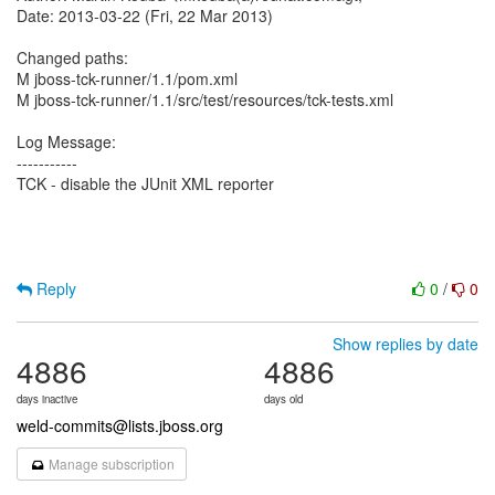
Date: 2013-03-22 (Fri, 22 Mar 2013)
Changed paths:
M jboss-tck-runner/1.1/pom.xml
M jboss-tck-runner/1.1/src/test/resources/tck-tests.xml
Log Message:
-----------
TCK - disable the JUnit XML reporter
Reply
0
/
0
Show replies by date
4886
4886
days inactive
days old
weld-commits@lists.jboss.org
Manage subscription