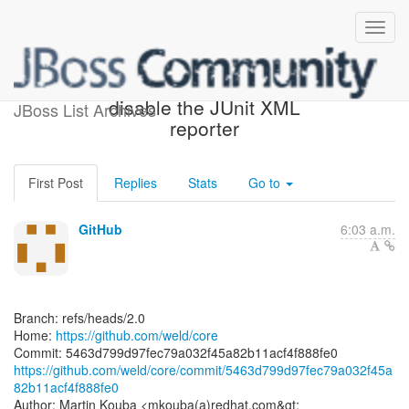
[weld/core] 5463d7: TCK -
disable the JUnit XML
JBoss List Archives
reporter
First Post
Replies
Stats
Go to
GitHub
6:03 a.m.
Branch: refs/heads/2.0
Home:
https://github.com/weld/core
https://github.com/weld/core/commit/5463d799d97fec79a032f45a
82b11acf4f888fe0
Author: Martin Kouba <mkouba(a)redhat.com&gt;