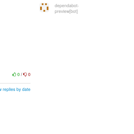
dependabot-
preview[bot]
0
/
0
 replies by date