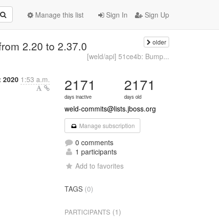
Manage this list
Sign In
Sign Up
older
from 2.20 to 2.37.0
[weld/api] 51ce4b: Bump...
 2020
1:53 a.m.
2171
2171
days inactive
days old
weld-commits@lists.jboss.org
Manage subscription
0 comments
1 participants
Add to favorites
TAGS
(0)
(1)
PARTICIPANTS