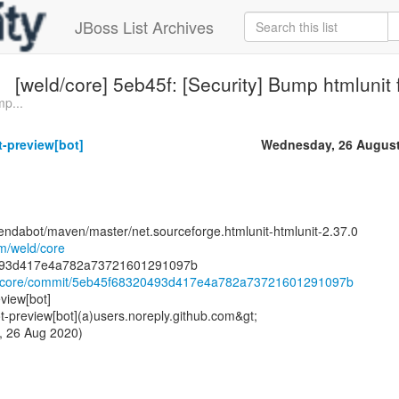
JBoss List Archives
[weld/core] 5eb45f: [Security] Bump htmlunit 
p...
-preview[bot]
Wednesday, 26 August
endabot/maven/master/net.sourceforge.htmlunit-htmlunit-2.37.0
om/weld/core
eld/core/commit/5eb45f68320493d417e4a782a73721601291097b
view[bot]
preview[bot](a)users.noreply.github.com&gt;
, 26 Aug 2020)