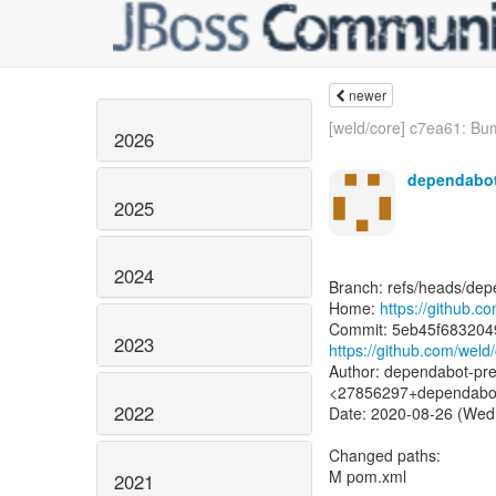
newer
[weld/core] c7ea61: Bum
2026
dependabot
2025
2024
Branch: refs/heads/dep
Home:
https://github.c
2023
https://github.com/w
Author: dependabot-pre
<27856297+dependabot-
2022
Date: 2020-08-26 (Wed
Changed paths:
M pom.xml
2021