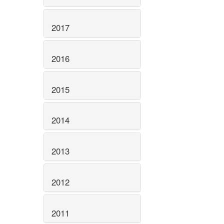
2017
2016
2015
2014
2013
2012
2011