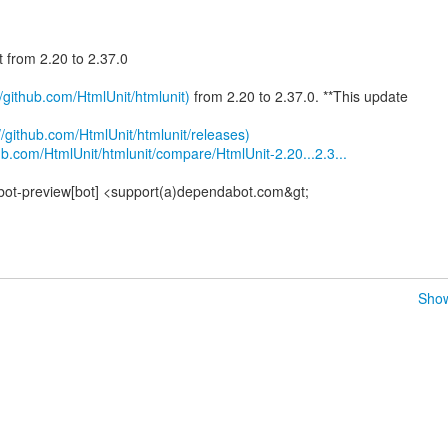
t from 2.20 to 2.37.0
//github.com/HtmlUnit/htmlunit)
from 2.20 to 2.37.0. **This update
//github.com/HtmlUnit/htmlunit/releases)
ub.com/HtmlUnit/htmlunit/compare/HtmlUnit-2.20...2.3...
bot-preview[bot] <support(a)dependabot.com&gt;
Show