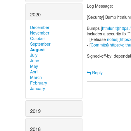
Log Message:
-----------
2020
[Security] Bump htmluni
December
Bumps [
htmlunit](https:
November
includes a security fix.**
October
- [Release
notes](https:
September
- [
Commits](https://gith
August
July
Signed-off-by: dependa
June
May
April
Reply
March
February
January
2019
2018