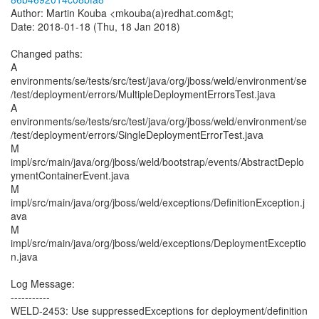
Author: Martin Kouba <mkouba(a)redhat.com&gt;
Date: 2018-01-18 (Thu, 18 Jan 2018)
Changed paths:
A
environments/se/tests/src/test/java/org/jboss/weld/environment/se
/test/deployment/errors/MultipleDeploymentErrorsTest.java
A
environments/se/tests/src/test/java/org/jboss/weld/environment/se
/test/deployment/errors/SingleDeploymentErrorTest.java
M
impl/src/main/java/org/jboss/weld/bootstrap/events/AbstractDeplo
ymentContainerEvent.java
M
impl/src/main/java/org/jboss/weld/exceptions/DefinitionException.j
ava
M
impl/src/main/java/org/jboss/weld/exceptions/DeploymentExceptio
n.java
Log Message:
-----------
WELD-2453: Use suppressedExceptions for deployment/definition