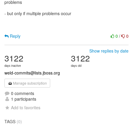
problems
- but only if multiple problems occur
Reply
0
/
0
Show replies by date
3122
3122
days inactive
days old
weld-commits@lists.jboss.org
Manage subscription
0 comments
1 participants
Add to favorites
TAGS
(0)