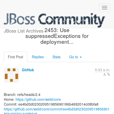
[weld/core] ee4bd3: WELD-
2453: Use
JBoss List Archives
suppressedExceptions for
deployment...
First Post
Replies
Stats
Go to
GitHub
5:33 a.m.
Branch: refs/heads/2.4
Home:
https://github.com/weld/core
https://github.com/weld/core/commit/ee4bd3d0230209519856901
86b4692014c08bfa8