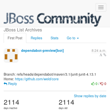
[weld/core]
JBoss List Archives
First Post
Replies
Stats
Go to
dependabot-preview[bot]
8:24 a.m.
Branch: refs/heads/dependabot/maven/3.1/junit-junit-4.13.1
Home:
https://github.com/weld/core
Reply
0
/
0
Show replies by date
2114
2114
days inactive
days old