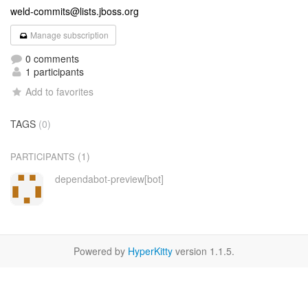
weld-commits@lists.jboss.org
Manage subscription
0 comments
1 participants
Add to favorites
TAGS
(0)
(1)
PARTICIPANTS
dependabot-preview[bot]
Powered by
HyperKitty
version 1.1.5.