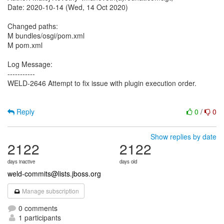
Date: 2020-10-14 (Wed, 14 Oct 2020)
Changed paths:
M bundles/osgi/pom.xml
M pom.xml
Log Message:
-----------
WELD-2646 Attempt to fix issue with plugin execution order.
Reply
0
/
0
Show replies by date
2122
2122
days inactive
days old
weld-commits@lists.jboss.org
Manage subscription
0 comments
1 participants