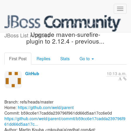
[weld/parent] b59cc6:
Upgrade maven-surefire-
JBoss List Archives
plugin to 2.12.4 - previous...
First Post
Replies
Stats
Go to
GitHub
10:13 a.m.
Branch: refs/heads/master
Home:
https://github.com/weld/parent
https://github.com/weld/parent/commit/b59cc6e17cadda239796f9
61dd66d5aa17c...
Author: Martin Kouba <mkouba(a)redhat.com&gt;