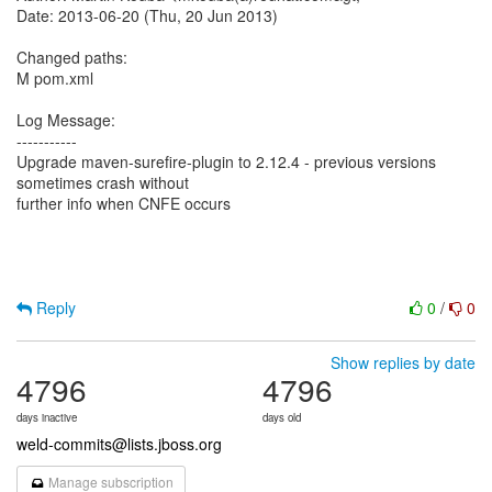
Date: 2013-06-20 (Thu, 20 Jun 2013)
Changed paths:
M pom.xml
Log Message:
-----------
Upgrade maven-surefire-plugin to 2.12.4 - previous versions
sometimes crash without
further info when CNFE occurs
Reply
0
/
0
Show replies by date
4796
4796
days inactive
days old
weld-commits@lists.jboss.org
Manage subscription