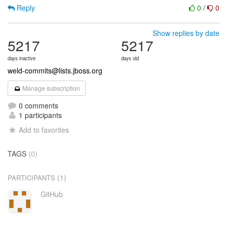
Reply
0
/
0
Show replies by date
5217
5217
days inactive
days old
weld-commits@lists.jboss.org
Manage subscription
0 comments
1 participants
Add to favorites
TAGS
(0)
(1)
PARTICIPANTS
GitHub