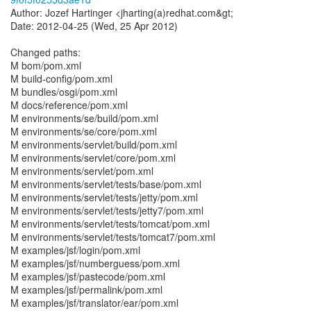
Author: Jozef Hartinger <jharting(a)redhat.com&gt;
Date: 2012-04-25 (Wed, 25 Apr 2012)
Changed paths:
M bom/pom.xml
M build-config/pom.xml
M bundles/osgi/pom.xml
M docs/reference/pom.xml
M environments/se/build/pom.xml
M environments/se/core/pom.xml
M environments/servlet/build/pom.xml
M environments/servlet/core/pom.xml
M environments/servlet/pom.xml
M environments/servlet/tests/base/pom.xml
M environments/servlet/tests/jetty/pom.xml
M environments/servlet/tests/jetty7/pom.xml
M environments/servlet/tests/tomcat/pom.xml
M environments/servlet/tests/tomcat7/pom.xml
M examples/jsf/login/pom.xml
M examples/jsf/numberguess/pom.xml
M examples/jsf/pastecode/pom.xml
M examples/jsf/permalink/pom.xml
M examples/jsf/translator/ear/pom.xml