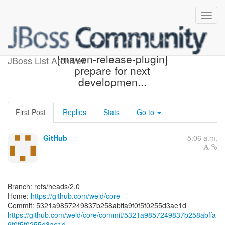
[weld/core] 5321a9:
[maven-release-plugin]
JBoss List Archives
prepare for next
developmen...
First Post
Replies
Stats
Go to
GitHub
5:06 a.m.
Branch: refs/heads/2.0
Home:
https://github.com/weld/core
https://github.com/weld/core/commit/5321a9857249837b258abffa
9f0f5f0255d3ae1d