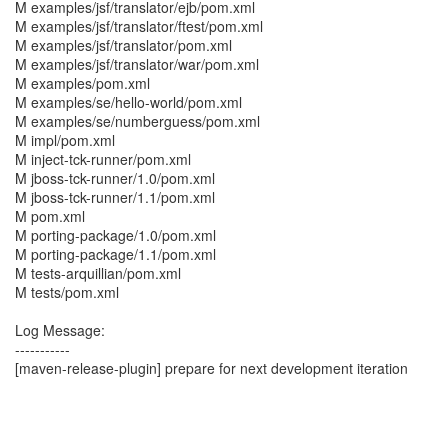
M examples/jsf/translator/ejb/pom.xml
M examples/jsf/translator/ftest/pom.xml
M examples/jsf/translator/pom.xml
M examples/jsf/translator/war/pom.xml
M examples/pom.xml
M examples/se/hello-world/pom.xml
M examples/se/numberguess/pom.xml
M impl/pom.xml
M inject-tck-runner/pom.xml
M jboss-tck-runner/1.0/pom.xml
M jboss-tck-runner/1.1/pom.xml
M pom.xml
M porting-package/1.0/pom.xml
M porting-package/1.1/pom.xml
M tests-arquillian/pom.xml
M tests/pom.xml
Log Message:
-----------
[maven-release-plugin] prepare for next development iteration