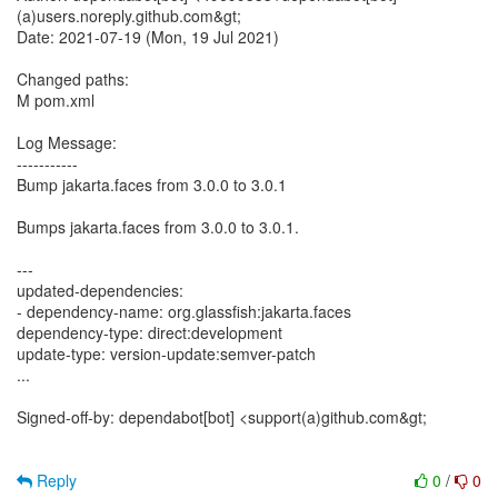
(a)users.noreply.github.com&gt;
Date: 2021-07-19 (Mon, 19 Jul 2021)
Changed paths:
M pom.xml
Log Message:
-----------
Bump jakarta.faces from 3.0.0 to 3.0.1
Bumps jakarta.faces from 3.0.0 to 3.0.1.
---
updated-dependencies:
- dependency-name: org.glassfish:jakarta.faces
dependency-type: direct:development
update-type: version-update:semver-patch
...
Signed-off-by: dependabot[bot] <support(a)github.com&gt;
Reply
0
/
0