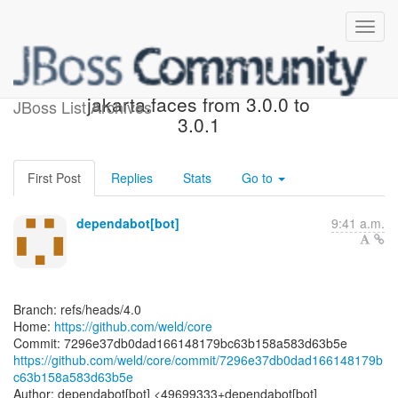
[weld/core] 7296e3: Bump
jakarta.faces from 3.0.0 to
JBoss List Archives
3.0.1
First Post
Replies
Stats
Go to
dependabot[bot]
9:41 a.m.
Branch: refs/heads/4.0
Home:
https://github.com/weld/core
https://github.com/weld/core/commit/7296e37db0dad166148179b
c63b158a583d63b5e
Author: dependabot[bot] <49699333+dependabot[bot]