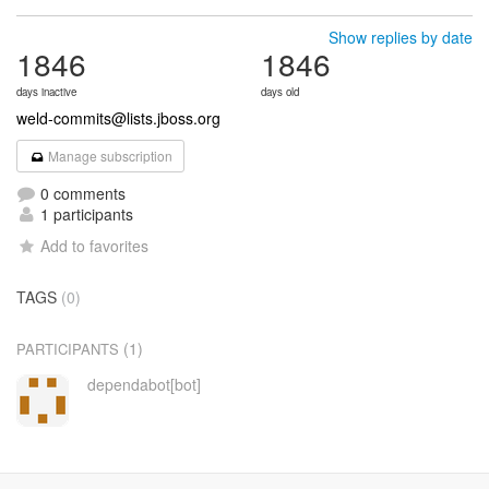
Show replies by date
1846
1846
days inactive
days old
weld-commits@lists.jboss.org
Manage subscription
0 comments
1 participants
Add to favorites
TAGS
(0)
(1)
PARTICIPANTS
dependabot[bot]