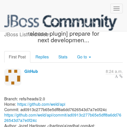
[weld/api] ad0913: [maven-
release-plugin] prepare for
JBoss List Archives
next developmen...
First Post
Replies
Stats
Go to
GitHub
8:24 a.m.
Branch: refs/heads/2.0
Home:
https://github.com/weld/api
https://github.com/weld/api/commit/ad0913c277b65e5dff8a6dd76
26543d7a7e0f24c
Author: Jozef Hartinger <jharting(a)redhat.com&gt;