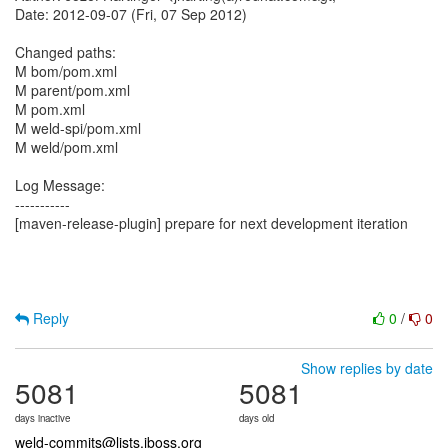
Date: 2012-09-07 (Fri, 07 Sep 2012)
Changed paths:
M bom/pom.xml
M parent/pom.xml
M pom.xml
M weld-spi/pom.xml
M weld/pom.xml
Log Message:
-----------
[maven-release-plugin] prepare for next development iteration
Reply
0
/
0
Show replies by date
5081
5081
days inactive
days old
weld-commits@lists.jboss.org