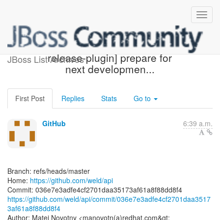
[weld/api] 036e7e: [maven-
release-plugin] prepare for
JBoss List Archives
next developmen...
First Post
Replies
Stats
Go to
GitHub
6:39 a.m.
Branch: refs/heads/master
Home:
https://github.com/weld/api
https://github.com/weld/api/commit/036e7e3adfe4cf2701daa3517
3af61a8f88dd8f4
Author: Matej Novotny <manovotn(a)redhat.com&gt;