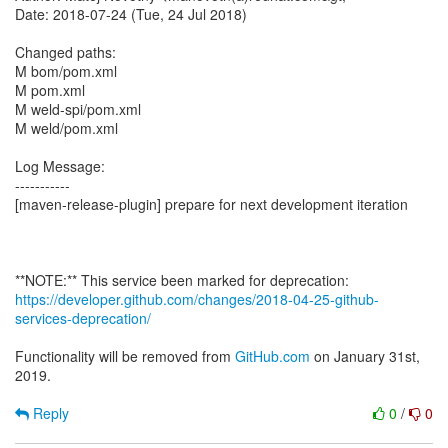
Date: 2018-07-24 (Tue, 24 Jul 2018)
Changed paths:
M bom/pom.xml
M pom.xml
M weld-spi/pom.xml
M weld/pom.xml
Log Message:
-----------
[maven-release-plugin] prepare for next development iteration
https://developer.github.com/changes/2018-04-25-github-
services-deprecation/
Functionality will be removed from
GitHub.com
on January 31st,
2019.
Reply
0
/
0