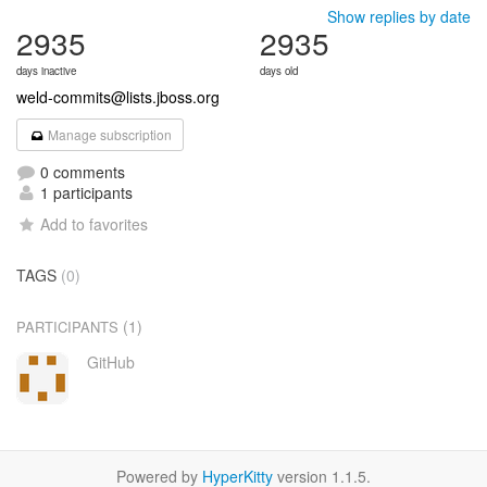
Show replies by date
2935
2935
days inactive
days old
weld-commits@lists.jboss.org
Manage subscription
0 comments
1 participants
Add to favorites
TAGS
(0)
(1)
PARTICIPANTS
GitHub
Powered by
HyperKitty
version 1.1.5.