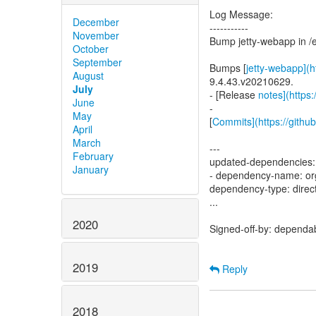
Log Message:
December
-----------
November
Bump jetty-webapp in /
October
September
Bumps [
jetty-webapp](ht
August
9.4.43.v20210629.
July
- [Release
notes](https:
June
-
May
[
Commits](https://github
April
March
---
February
updated-dependencies:
January
- dependency-name: org.
dependency-type: direc
...
2020
Signed-off-by: dependa
2019
Reply
2018