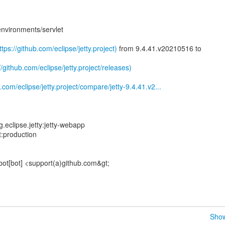
environments/servlet
tps://github.com/eclipse/jetty.project)
from 9.4.41.v20210516 to
//github.com/eclipse/jetty.project/releases)
.com/eclipse/jetty.project/compare/jetty-9.4.41.v2...
eclipse.jetty:jetty-webapp
t:production
bot[bot] <support(a)github.com&gt;
Show