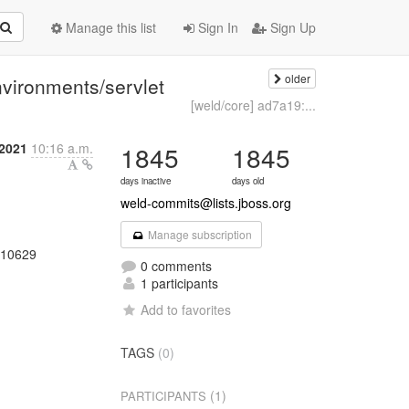
Manage this list
Sign In
Sign Up
older
nvironments/servlet
[weld/core] ad7a19:...
 2021
10:16 a.m.
1845
1845
days inactive
days old
weld-commits@lists.jboss.org
Manage subscription
0210629
0 comments
1 participants
Add to favorites
TAGS
(0)
(1)
PARTICIPANTS