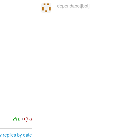
dependabot[bot]
0
/
0
 replies by date