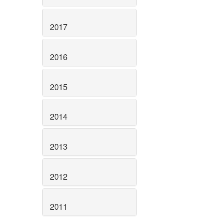
2017
2016
2015
2014
2013
2012
2011