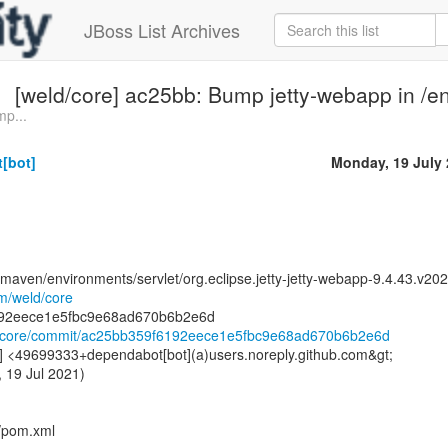
JBoss List Archives
[weld/core] ac25bb: Bump jetty-webapp in /e
mp...
[bot]
Monday, 19 July
maven/environments/servlet/org.eclipse.jetty-jetty-webapp-9.4.43.v2
om/weld/core
ld/core/commit/ac25bb359f6192eece1e5fbc9e68ad670b6b2e6d
] <49699333+dependabot[bot](a)users.noreply.github.com&gt;
 19 Jul 2021)
t/pom.xml