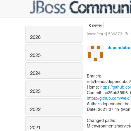
newer
[weld/core] 539873: Bu
2026
dependabot
2025
2024
Branch:
refs/heads/dependabot/
Home:
https://github.c
2023
https://github.com/we
Author: dependabot[bot
2022
Date: 2021-07-19 (Mon,
Changed paths:
M environments/servle
2021