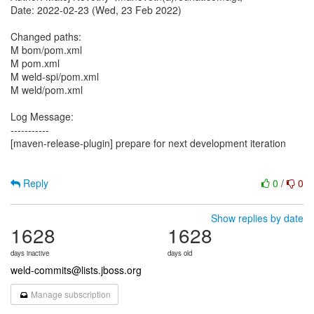
Date: 2022-02-23 (Wed, 23 Feb 2022)
Changed paths:
M bom/pom.xml
M pom.xml
M weld-spi/pom.xml
M weld/pom.xml
Log Message:
-----------
[maven-release-plugin] prepare for next development iteration
Reply
0
/
0
Show replies by date
1628
1628
days inactive
days old
weld-commits@lists.jboss.org
Manage subscription