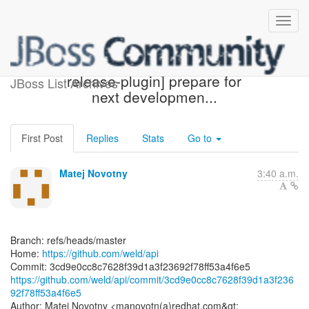
[weld/api] 3cd9e0: [maven-
release-plugin] prepare for
JBoss List Archives
next developmen...
First Post
Replies
Stats
Go to
Matej Novotny
3:40 a.m.
Branch: refs/heads/master
Home:
https://github.com/weld/api
https://github.com/weld/api/commit/3cd9e0cc8c7628f39d1a3f236
92f78ff53a4f6e5
Author: Matej Novotny <manovotn(a)redhat.com&gt;