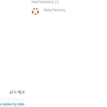
(1)
PARTICIPANTS
Matej Novotny
0
/
0
 replies by date