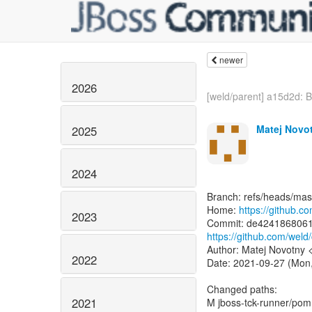
newer
2026
[weld/parent] a15d2d: 
Matej Novo
2025
2024
Branch: refs/heads/mas
Home:
https://github.c
2023
https://github.com/we
Author: Matej Novotny
2022
Date: 2021-09-27 (Mon
Changed paths:
2021
M jboss-tck-runner/pom