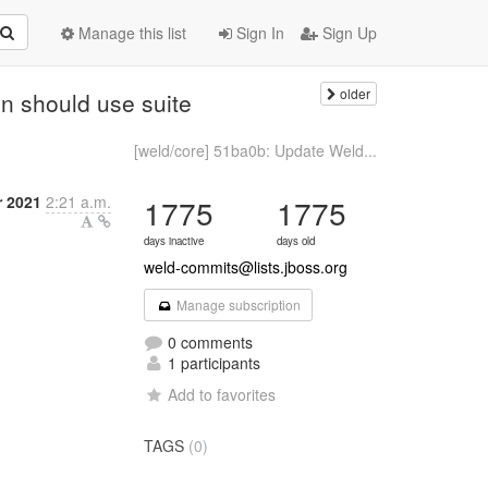
Manage this list
Sign In
Sign Up
older
n should use suite
[weld/core] 51ba0b: Update Weld...
 2021
2:21 a.m.
1775
1775
days inactive
days old
weld-commits@lists.jboss.org
Manage subscription
0 comments
1 participants
Add to favorites
TAGS
(0)