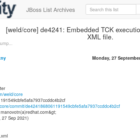
JBoss List Archives
[weld/core] de4241: Embedded TCK executio
XML file.
Bump...
tny
Monday, 27 September
ter
om/weld/core
ld/core/commit/de4241868061191549cbfe5afa7937ccddc4b2cf
 <manovotn(a)redhat.com&gt;
, 27 Sep 2021)
.xml