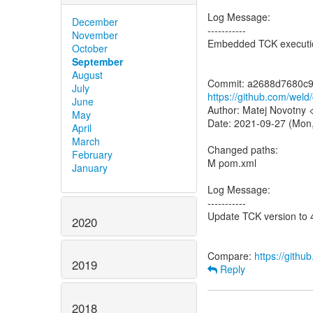
Log Message:
December
-----------
November
Embedded TCK execution
October
September
August
July
https://github.com/we
June
Author: Matej Novotny
May
Date: 2021-09-27 (Mon
April
March
Changed paths:
February
M pom.xml
January
Log Message:
-----------
Update TCK version to 
2020
Compare:
https://gith
2019
Reply
2018