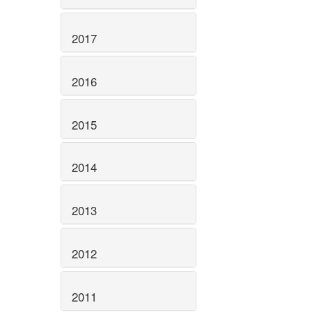
2017
2016
2015
2014
2013
2012
2011