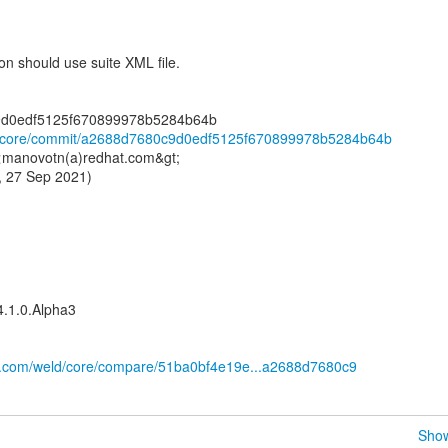
 should use suite XML file.
ld/core/commit/a2688d7680c9d0edf5125f670899978b5284b64b
 <manovotn(a)redhat.com&gt;
, 27 Sep 2021)
4.1.0.Alpha3
ub.com/weld/core/compare/51ba0bf4e19e...a2688d7680c9
Show