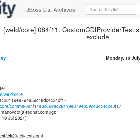
JBoss List Archives
[weld/core] 084f11: CustomCDIProviderTest s
exclude...
tny
Monday, 19 Jul
ter
om/weld/core
ld/core/commit/084f11e8c669ac28119e8794659c48dc4c240f17
 <manovotn(a)redhat.com&gt;
 19 Jul 2021)
est/tck20/tck-tests.xml