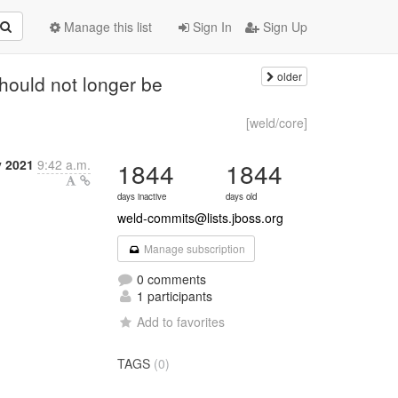
Manage this list
Sign In
Sign Up
older
hould not longer be
[weld/core]
y 2021
9:42 a.m.
1844
1844
days inactive
days old
weld-commits@lists.jboss.org
Manage subscription
0 comments
1 participants
Add to favorites
TAGS
(0)