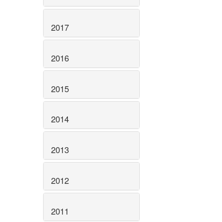
2017
2016
2015
2014
2013
2012
2011