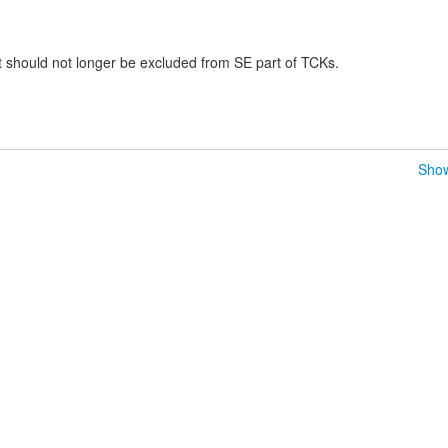
should not longer be excluded from SE part of TCKs.
Show