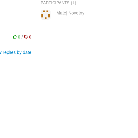
(1)
PARTICIPANTS
Matej Novotny
0
/
0
 replies by date