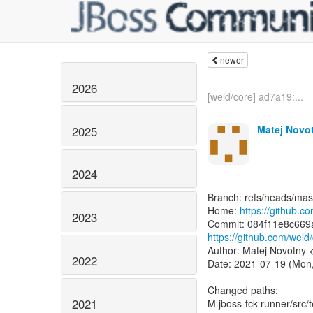
newer
2026
[weld/core] ad7a19:...
Matej Novo
2025
2024
Branch: refs/heads/mas
Home:
https://github.c
2023
https://github.com/we
Author: Matej Novotny
2022
Date: 2021-07-19 (Mon,
Changed paths:
2021
M jboss-tck-runner/src/t