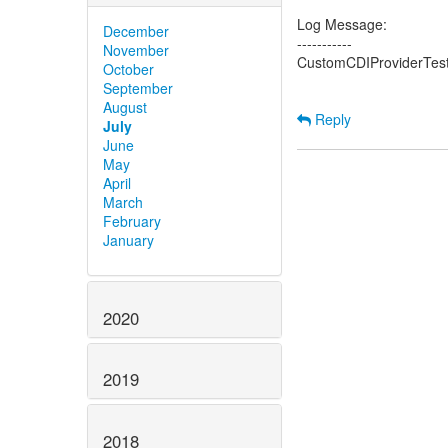
Log Message:
December
-----------
November
CustomCDIProviderTest 
October
September
August
Reply
July
June
May
April
March
February
January
2020
2019
2018