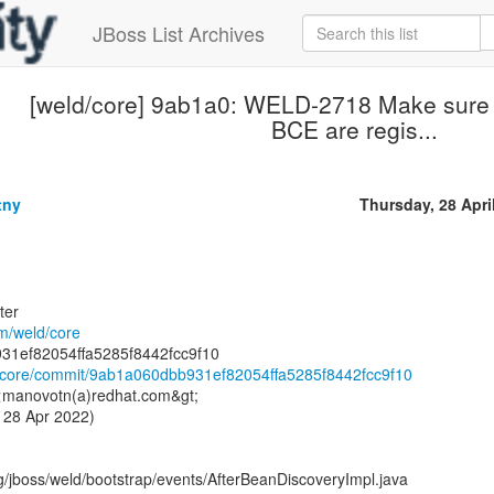
JBoss List Archives
[weld/core] 9ab1a0: WELD-2718 Make sure 
BCE are regis...
tny
Thursday, 28 Apri
ter
om/weld/core
ld/core/commit/9ab1a060dbb931ef82054ffa5285f8442fcc9f10
 <manovotn(a)redhat.com&gt;
 28 Apr 2022)
g/jboss/weld/bootstrap/events/AfterBeanDiscoveryImpl.java