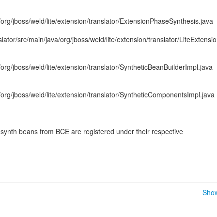
/org/jboss/weld/lite/extension/translator/ExtensionPhaseSynthesis.java
slator/src/main/java/org/jboss/weld/lite/extension/translator/LiteExtensi
/org/jboss/weld/lite/extension/translator/SyntheticBeanBuilderImpl.java
a/org/jboss/weld/lite/extension/translator/SyntheticComponentsImpl.java
nth beans from BCE are registered under their respective
Show