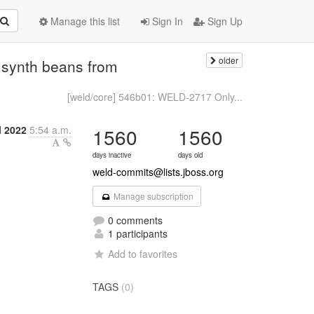
Manage this list
Sign In
Sign Up
older
synth beans from
[weld/core] 546b01: WELD-2717 Only...
l 2022
5:54 a.m.
1560
1560
days inactive
days old
weld-commits@lists.jboss.org
Manage subscription
0 comments
1 participants
Add to favorites
TAGS
(0)