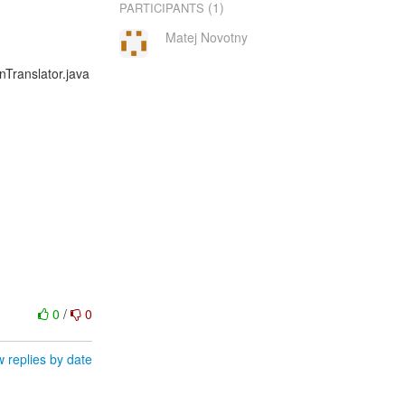
(1)
PARTICIPANTS
Matej Novotny
onTranslator.java
0
/
0
 replies by date