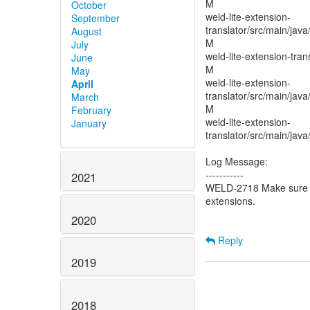
M
October
weld-lite-extension-
September
translator/src/main/java
August
M
July
weld-lite-extension-tran
June
M
May
weld-lite-extension-
April
translator/src/main/java
March
M
February
weld-lite-extension-
January
translator/src/main/jav
Log Message:
-----------
2021
WELD-2718 Make sure sy
extensions.
2020
Reply
2019
2018