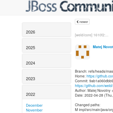
newer
2026
[weld/core] 1610f2:...
Matej Novo
2025
2024
Branch: refs/heads/mas
Home:
https://github.c
2023
https://github.com/we
Author: Matej Novotny
2022
Date: 2022-04-28 (Thu,
Changed paths:
December
M impl/src/main/java/or
November