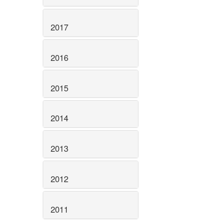
2017
2016
2015
2014
2013
2012
2011