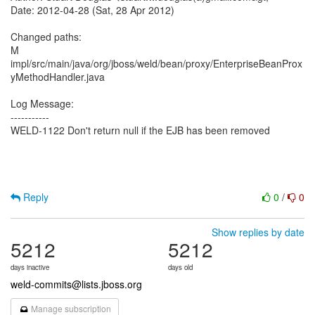
Date: 2012-04-28 (Sat, 28 Apr 2012)
Changed paths:
M
impl/src/main/java/org/jboss/weld/bean/proxy/EnterpriseBeanProx
yMethodHandler.java
Log Message:
-----------
WELD-1122 Don't return null if the EJB has been removed
Reply
0
/
0
Show replies by date
5212
5212
days inactive
days old
weld-commits@lists.jboss.org
Manage subscription