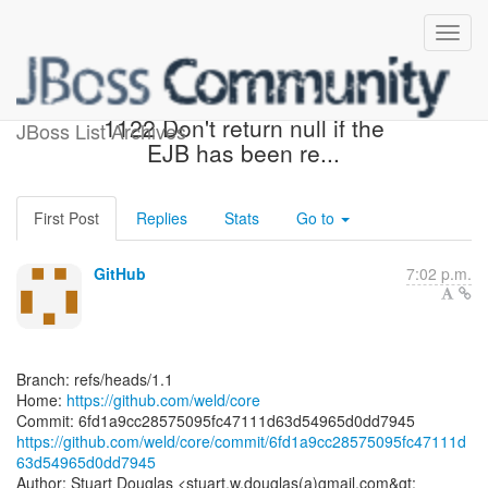
[weld/core] 6fd1a9: WELD-
1122 Don't return null if the
JBoss List Archives
EJB has been re...
First Post
Replies
Stats
Go to
GitHub
7:02 p.m.
Branch: refs/heads/1.1
Home:
https://github.com/weld/core
https://github.com/weld/core/commit/6fd1a9cc28575095fc47111d
63d54965d0dd7945
Author: Stuart Douglas <stuart.w.douglas(a)gmail.com&gt;