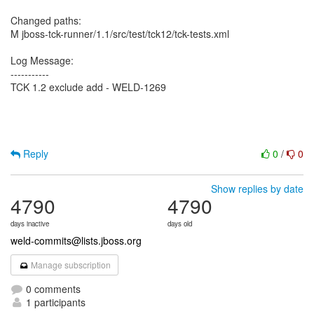
Changed paths:
M jboss-tck-runner/1.1/src/test/tck12/tck-tests.xml
Log Message:
-----------
TCK 1.2 exclude add - WELD-1269
Reply
0
/
0
Show replies by date
4790
4790
days inactive
days old
weld-commits@lists.jboss.org
Manage subscription
0 comments
1 participants