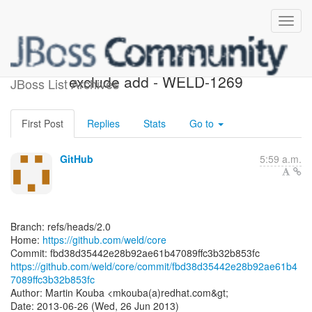
[weld/core] fbd38d: TCK 1.2
exclude add - WELD-1269
JBoss List Archives
First Post
Replies
Stats
Go to
GitHub
5:59 a.m.
Branch: refs/heads/2.0
Home:
https://github.com/weld/core
https://github.com/weld/core/commit/fbd38d35442e28b92ae61b4
7089ffc3b32b853fc
Author: Martin Kouba <mkouba(a)redhat.com&gt;
Date: 2013-06-26 (Wed, 26 Jun 2013)