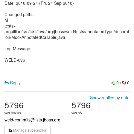
Date: 2010-09-24 (Fri, 24 Sep 2010)
Changed paths:
M
tests-
arquillian/src/test/java/org/jboss/weld/tests/annotatedType/decorat
ion/MockAnnotatedCallable.java
Log Message:
-----------
WELD-696
Reply
0
/
0
Show replies by date
5796
5796
days inactive
days old
weld-commits@lists.jboss.org
Manage subscription