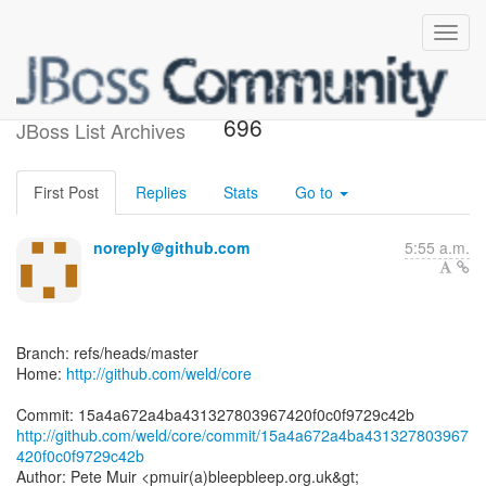
[weld/core] 15a4a6: WELD-
696
JBoss List Archives
First Post
Replies
Stats
Go to
noreply＠github.com
5:55 a.m.
Branch: refs/heads/master
Home:
http://github.com/weld/core
http://github.com/weld/core/commit/15a4a672a4ba431327803967
420f0c0f9729c42b
Author: Pete Muir <pmuir(a)bleepbleep.org.uk&gt;