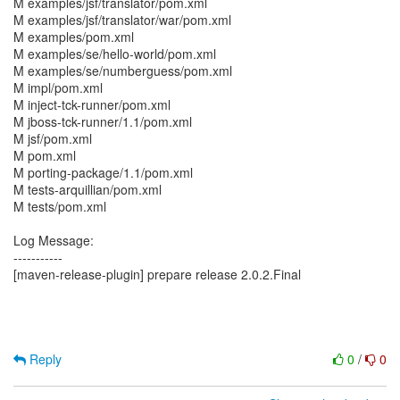
M examples/jsf/translator/pom.xml
M examples/jsf/translator/war/pom.xml
M examples/pom.xml
M examples/se/hello-world/pom.xml
M examples/se/numberguess/pom.xml
M impl/pom.xml
M inject-tck-runner/pom.xml
M jboss-tck-runner/1.1/pom.xml
M jsf/pom.xml
M pom.xml
M porting-package/1.1/pom.xml
M tests-arquillian/pom.xml
M tests/pom.xml
Log Message:
-----------
[maven-release-plugin] prepare release 2.0.2.Final
Reply
0
/
0