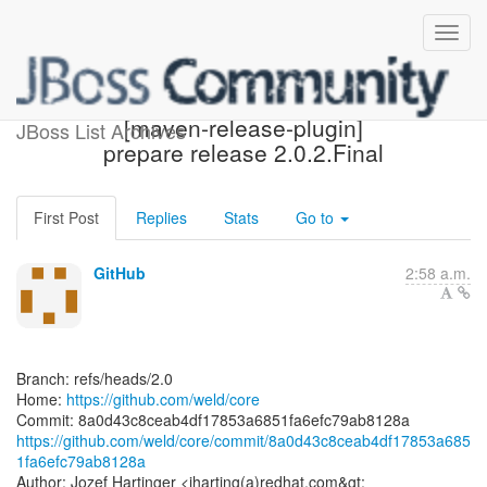
[weld/core] 8a0d43:
[maven-release-plugin]
JBoss List Archives
prepare release 2.0.2.Final
First Post
Replies
Stats
Go to
GitHub
2:58 a.m.
Branch: refs/heads/2.0
Home:
https://github.com/weld/core
https://github.com/weld/core/commit/8a0d43c8ceab4df17853a685
1fa6efc79ab8128a
Author: Jozef Hartinger <jharting(a)redhat.com&gt;