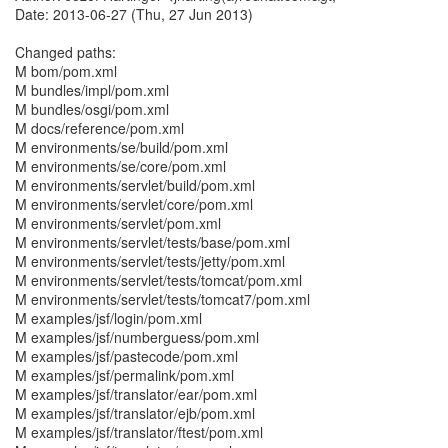
Date: 2013-06-27 (Thu, 27 Jun 2013)
Changed paths:
M bom/pom.xml
M bundles/impl/pom.xml
M bundles/osgi/pom.xml
M docs/reference/pom.xml
M environments/se/build/pom.xml
M environments/se/core/pom.xml
M environments/servlet/build/pom.xml
M environments/servlet/core/pom.xml
M environments/servlet/pom.xml
M environments/servlet/tests/base/pom.xml
M environments/servlet/tests/jetty/pom.xml
M environments/servlet/tests/tomcat/pom.xml
M environments/servlet/tests/tomcat7/pom.xml
M examples/jsf/login/pom.xml
M examples/jsf/numberguess/pom.xml
M examples/jsf/pastecode/pom.xml
M examples/jsf/permalink/pom.xml
M examples/jsf/translator/ear/pom.xml
M examples/jsf/translator/ejb/pom.xml
M examples/jsf/translator/ftest/pom.xml