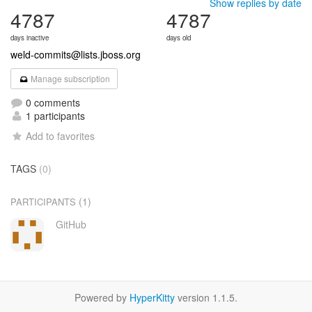
Show replies by date
4787
4787
days inactive
days old
weld-commits@lists.jboss.org
Manage subscription
0 comments
1 participants
Add to favorites
TAGS
(0)
(1)
PARTICIPANTS
GitHub
Powered by
HyperKitty
version 1.1.5.