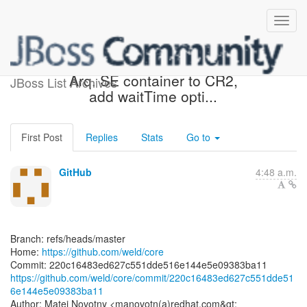
[weld/core] 220c16: Update
Arq. SE container to CR2,
JBoss List Archives
add waitTime opti...
First Post
Replies
Stats
Go to
GitHub
4:48 a.m.
Branch: refs/heads/master
Home:
https://github.com/weld/core
https://github.com/weld/core/commit/220c16483ed627c551dde51
6e144e5e09383ba11
Author: Matej Novotny <manovotn(a)redhat.com&gt;