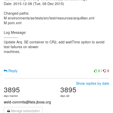
Date: 2015-12-08 (Tue, 08 Dec 2015)
Changed paths:
M environments/se/tests/src/test/resources/arquillian.xml
M pom.xml
Log Message:
-----------
Update Arq. SE container to CR2, add waitTime option to avoid
test failures on slower
machines.
Reply
0
/
0
Show replies by date
3895
3895
days inactive
days old
weld-commits@lists.jboss.org
Manage subscription