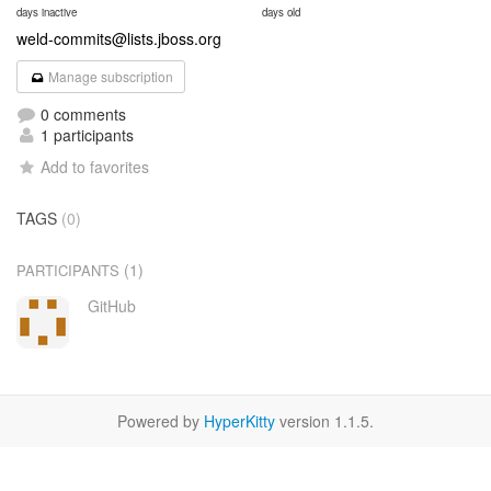
days inactive
days old
weld-commits@lists.jboss.org
Manage subscription
0 comments
1 participants
Add to favorites
TAGS
(0)
(1)
PARTICIPANTS
GitHub
Powered by
HyperKitty
version 1.1.5.