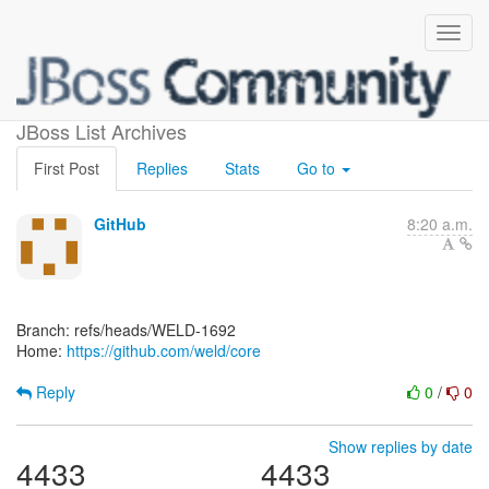
[weld/core]
JBoss List Archives
First Post
Replies
Stats
Go to
GitHub
8:20 a.m.
Branch: refs/heads/WELD-1692
Home:
https://github.com/weld/core
Reply
0
/
0
Show replies by date
4433
4433