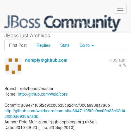
[weld/core] a69471: minor
JBoss List Archives
First Post
Replies
Stats
Go to
noreply＠github.com
7:05 a.m.
Branch: refs/heads/master
Home:
http://github.com/weld/core
http://github.com/weld/core/commit/a69471f05f2c9cc00b33c62d4
5f0b0a6938a7a0b
Author: Pete Muir <pmuir(a)bleepbleep.org.uk&gt;
Date: 2010-09-23 (Thu, 23 Sep 2010)