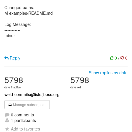
Changed paths:
M examples/README.md
Log Message:
-----------
minor
Reply
0
/
0
Show replies by date
5798
5798
days inactive
days old
weld-commits@lists.jboss.org
Manage subscription
0 comments
1 participants
Add to favorites