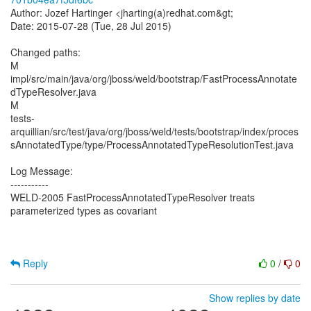
Author: Jozef Hartinger <jharting(a)redhat.com&gt;
Date: 2015-07-28 (Tue, 28 Jul 2015)
Changed paths:
M
impl/src/main/java/org/jboss/weld/bootstrap/FastProcessAnnotate
dTypeResolver.java
M
tests-
arquillian/src/test/java/org/jboss/weld/tests/bootstrap/index/proces
sAnnotatedType/type/ProcessAnnotatedTypeResolutionTest.java
Log Message:
-----------
WELD-2005 FastProcessAnnotatedTypeResolver treats
parameterized types as covariant
Reply
0
/
0
Show replies by date