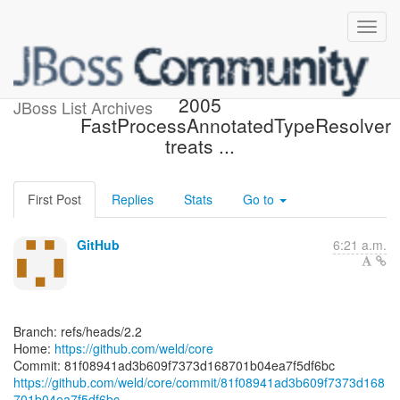
[weld/core] 81f089: WELD-
2005
JBoss List Archives
FastProcessAnnotatedTypeResolver
treats ...
First Post
Replies
Stats
Go to
GitHub
6:21 a.m.
Branch: refs/heads/2.2
Home:
https://github.com/weld/core
https://github.com/weld/core/commit/81f08941ad3b609f7373d168
701b04ea7f5df6bc