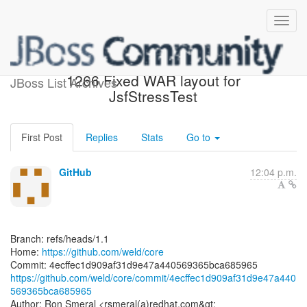
[weld/core] 4ecffe: WELD-
1266 Fixed WAR layout for
JBoss List Archives
JsfStressTest
First Post
Replies
Stats
Go to
GitHub
12:04 p.m.
Branch: refs/heads/1.1
Home:
https://github.com/weld/core
https://github.com/weld/core/commit/4ecffec1d909af31d9e47a440
569365bca685965
Author: Ron Smeral <rsmeral(a)redhat.com&gt;