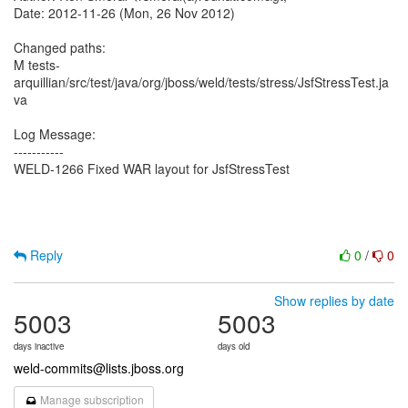
Date: 2012-11-26 (Mon, 26 Nov 2012)
Changed paths:
M tests-
arquillian/src/test/java/org/jboss/weld/tests/stress/JsfStressTest.ja
va
Log Message:
-----------
WELD-1266 Fixed WAR layout for JsfStressTest
Reply
0
/
0
Show replies by date
5003
5003
days inactive
days old
weld-commits@lists.jboss.org
Manage subscription