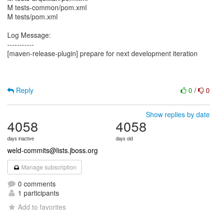
M tests-common/pom.xml
M tests/pom.xml
Log Message:
-----------
[maven-release-plugin] prepare for next development iteration
Reply
0
/
0
Show replies by date
4058
4058
days inactive
days old
weld-commits@lists.jboss.org
Manage subscription
0 comments
1 participants
Add to favorites