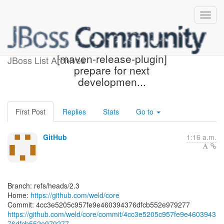
[weld/core] 4cc3e5:
[maven-release-plugin]
JBoss List Archives
prepare for next
developmen...
First Post
Replies
Stats
Go to
GitHub
1:16 a.m.
Branch: refs/heads/2.3
Home:
https://github.com/weld/core
https://github.com/weld/core/commit/4cc3e5205c957fe9e4603943
76dfcb552e979277