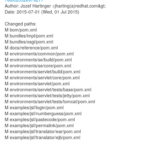
Author: Jozef Hartinger <jharting(a)redhat.com&gt;
Date: 2015-07-01 (Wed, 01 Jul 2015)
Changed paths:
M bom/pom.xml
M bundles/impl/pom.xml
M bundles/osgi/pom.xml
M docs/reference/pom.xml
M environments/common/pom.xml
M environments/se/build/pom.xml
M environments/se/core/pom.xml
M environments/servlet/build/pom.xml
M environments/servlet/core/pom.xml
M environments/servlet/pom.xml
M environments/servlet/tests/base/pom.xml
M environments/servlet/tests/jetty/pom.xml
M environments/servlet/tests/tomcat/pom.xml
M examples/jsf/login/pom.xml
M examples/jsf/numberguess/pom.xml
M examples/jsf/pastecode/pom.xml
M examples/jsf/permalink/pom.xml
M examples/jsf/translator/ear/pom.xml
M examples/jsf/translator/ejb/pom.xml