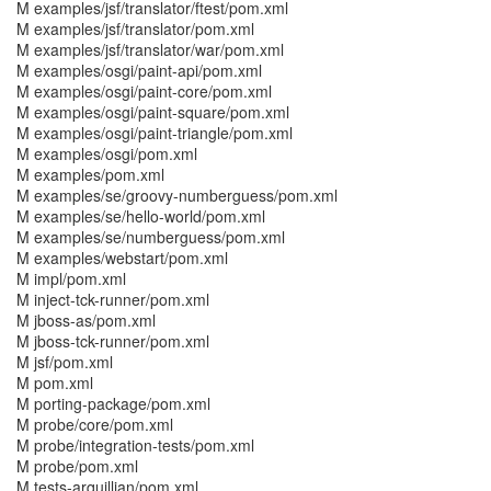
M examples/jsf/translator/ftest/pom.xml
M examples/jsf/translator/pom.xml
M examples/jsf/translator/war/pom.xml
M examples/osgi/paint-api/pom.xml
M examples/osgi/paint-core/pom.xml
M examples/osgi/paint-square/pom.xml
M examples/osgi/paint-triangle/pom.xml
M examples/osgi/pom.xml
M examples/pom.xml
M examples/se/groovy-numberguess/pom.xml
M examples/se/hello-world/pom.xml
M examples/se/numberguess/pom.xml
M examples/webstart/pom.xml
M impl/pom.xml
M inject-tck-runner/pom.xml
M jboss-as/pom.xml
M jboss-tck-runner/pom.xml
M jsf/pom.xml
M pom.xml
M porting-package/pom.xml
M probe/core/pom.xml
M probe/integration-tests/pom.xml
M probe/pom.xml
M tests-arquillian/pom.xml