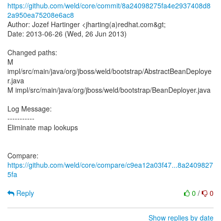
https://github.com/weld/core/commit/8a24098275fa4e2937408d8
2a950ea75208e6ac8
Author: Jozef Hartinger <jharting(a)redhat.com&gt;
Date: 2013-06-26 (Wed, 26 Jun 2013)
Changed paths:
M
impl/src/main/java/org/jboss/weld/bootstrap/AbstractBeanDeploye
r.java
M impl/src/main/java/org/jboss/weld/bootstrap/BeanDeployer.java
Log Message:
-----------
Eliminate map lookups
Compare:
https://github.com/weld/core/compare/c9ea12a03f47...8a2409827
5fa
Reply
0
/
0
Show replies by date