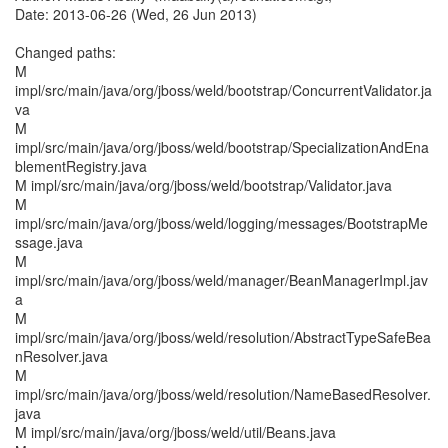
Date: 2013-06-26 (Wed, 26 Jun 2013)
Changed paths:
M
impl/src/main/java/org/jboss/weld/bootstrap/ConcurrentValidator.ja
va
M
impl/src/main/java/org/jboss/weld/bootstrap/SpecializationAndEna
blementRegistry.java
M impl/src/main/java/org/jboss/weld/bootstrap/Validator.java
M
impl/src/main/java/org/jboss/weld/logging/messages/BootstrapMe
ssage.java
M
impl/src/main/java/org/jboss/weld/manager/BeanManagerImpl.jav
a
M
impl/src/main/java/org/jboss/weld/resolution/AbstractTypeSafeBea
nResolver.java
M
impl/src/main/java/org/jboss/weld/resolution/NameBasedResolver.
java
M impl/src/main/java/org/jboss/weld/util/Beans.java