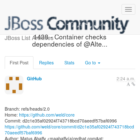
[weld/core] d2c1e3: WELD-
1438 - Container checks
JBoss List Archives
dependencies of @Alte...
First Post
Replies
Stats
Go to
GitHub
2:24 a.m.
Branch: refs/heads/2.0
Home:
https://github.com/weld/core
https://github.com/weld/core/commit/d2c1e35af02924f743718bcd
70aeedf57baf6996
Author: Matus Abaffy <maabaffy(a)redhat.com&gt;