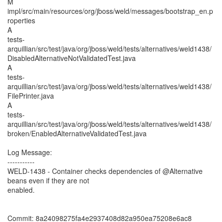
M
impl/src/main/resources/org/jboss/weld/messages/bootstrap_en.p
roperties
A
tests-
arquillian/src/test/java/org/jboss/weld/tests/alternatives/weld1438/
DisabledAlternativeNotValidatedTest.java
A
tests-
arquillian/src/test/java/org/jboss/weld/tests/alternatives/weld1438/
FilePrinter.java
A
tests-
arquillian/src/test/java/org/jboss/weld/tests/alternatives/weld1438/
broken/EnabledAlternativeValidatedTest.java
Log Message:
-----------
WELD-1438 - Container checks dependencies of @Alternative
beans even if they are not
enabled.