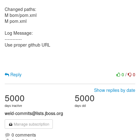
Changed paths:
M bom/pom.xml
M pom.xml
Log Message:
-----------
Use proper github URL
Reply
0
/
0
Show replies by date
5000
5000
days inactive
days old
weld-commits@lists.jboss.org
Manage subscription
0 comments