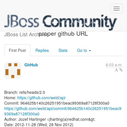
[weld/api] 964625: Use
proper github URL
JBoss List Archives
First Post
Replies
Stats
Go to
GitHub
6:03 a.m.
Branch: refs/heads/2.0
Home:
https://github.com/weld/api
https://github.com/weld/api/commit/964625b140c26251951beac9
9369a87128f300a0
Author: Jozef Hartinger <jharting(a)redhat.com&gt;
Date: 2012-11-28 (Wed, 28 Nov 2012)