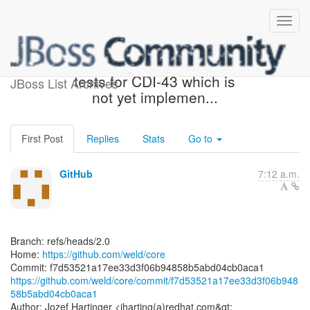
[weld/core] f7d535: Exclude
tests for CDI-43 which is
JBoss List Archives
not yet implemen...
First Post
Replies
Stats
Go to
GitHub
7:12 a.m.
Branch: refs/heads/2.0
Home:
https://github.com/weld/core
https://github.com/weld/core/commit/f7d53521a17ee33d3f06b948
58b5abd04cb0aca1
Author: Jozef Hartinger <jharting(a)redhat.com&gt;