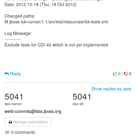
Date: 2012-10-18 (Thu, 18 Oct 2012)
Changed paths:
M jboss-tck-runner/1.1/src/test/resources/tck-tests.xml
Log Message:
-----------
Exclude tests for CDI-43 which is not yet implemented
Reply
0
/
0
Show replies by date
5041
5041
days inactive
days old
weld-commits@lists.jboss.org
Manage subscription
0 comments