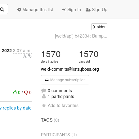
Manage this list
Sign In
Sign Up
older
[weld/api] b42334: Bump...
l 2022
3:07 a.m.
1570
1570
days inactive
days old
weld-commits@lists.jboss.org
Manage subscription
0 comments
0
/
0
1 participants
Add to favorites
 replies by date
TAGS
(0)
(1)
PARTICIPANTS