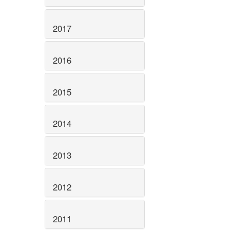
2017
2016
2015
2014
2013
2012
2011