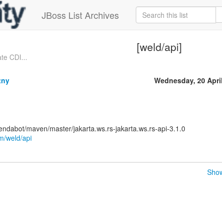
JBoss List Archives
[weld/api]
te CDI...
tny
Wednesday, 20 Apri
ndabot/maven/master/jakarta.ws.rs-jakarta.ws.rs-api-3.1.0
om/weld/api
Show