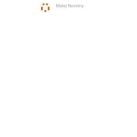
Matej Novotny