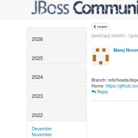
newer
[weld/api] da6451: Upda
2026
Matej Novo
2025
2024
Branch: refs/heads/depe
Home:
https://github.c
Reply
2023
2022
December
November