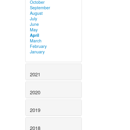
October
September
August
July
June
May
April
March
February
January
2021
2020
2019
2018