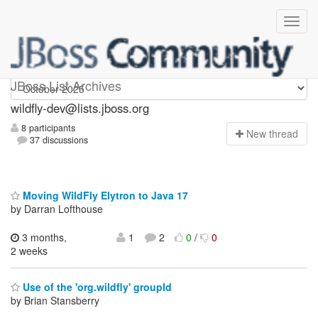
wildfly-dev
JBoss List Archives
wildfly-dev@lists.jboss.org
8 participants
N
ew thread
37 discussions
Moving WildFly Elytron to Java 17
by Darran Lofthouse
3 months,
1
2
0
/
0
2 weeks
Use of the 'org.wildfly' groupId
by Brian Stansberry