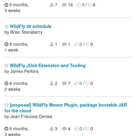
5 months,
7
16
0
/
0
3 weeks
WildFly 39 schedule
by Brian Stansberry
8 months,
1
1
0
/
0
1 week
WildFly JUnit Extension and Tooling
by James Perkins
8 months,
2
7
0
/
0
2 weeks
[proposal] WildFly Maven Plugin, package bootable JAR
for the cloud
by Jean Francois Denise
8 months,
3
4
0
/
0
3 weeks