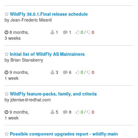
WildFly 38.0.1.Final release schedule
by Jean-Frederic Mesnil
8 months,
1
1
0
/
0
3 weeks
Initial list of WildFly AS Maintainers
by Brian Stansberry
9 months,
3
6
0
/
0
1 week
WildFly feature-packs, family, and criteria
by jdenise＠redhat.com
9 months,
5
8
0
/
0
1 week
Possible component upgrades report - wildfly:main