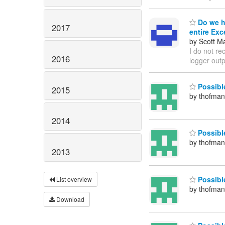
Do we ha
2017
entire Exc
by Scott M
I do not re
2016
logger out
Possible
2015
by thofma
2014
Possibl
by thofma
2013
Possible
List overview
by thofma
Download