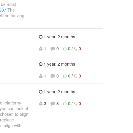
d be most
/607
The
ill be moving
1 year, 2 months
1
0
0
/
0
1 year, 2 months
1
0
0
/
0
1 year, 2 months
e=platform-
3
3
0
/
0
you can look at
hosen to align
 replace
o align with