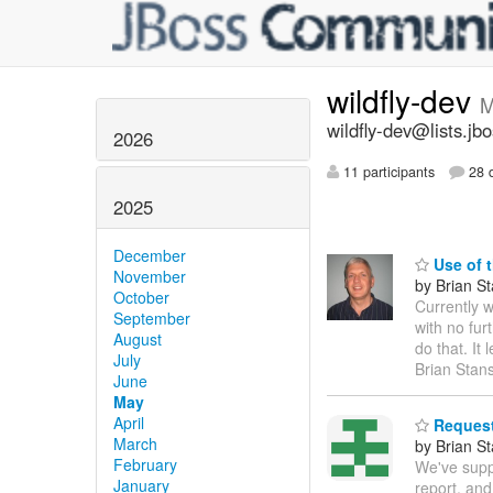
wildfly-dev
M
wildfly-dev@lists.jb
2026
11 participants
28 d
2025
December
Use of t
November
by Brian S
October
Currently w
September
with no fur
August
do that. It
July
Brian Stan
June
May
April
Request 
March
by Brian S
February
We've supp
January
report, and