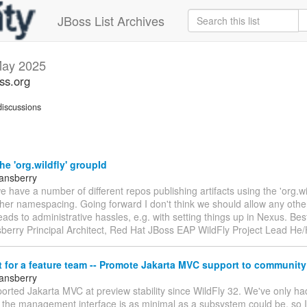
JBoss List Archives
ay 2025
oss.org
iscussions
he 'org.wildfly' groupId
tansberry
e have a number of different repos publishing artifacts using the 'org.wi
ther namespacing. Going forward I don't think we should allow any oth
 leads to administrative hassles, e.g. with setting things up in Nexus. Bes
sberry Principal Architect, Red Hat JBoss EAP WildFly Project Lead He
for a feature team -- Promote Jakarta MVC support to community 
tansberry
orted Jakarta MVC at preview stability since WildFly 32. We've only h
 the management interface is as minimal as a subsystem could be, so I'