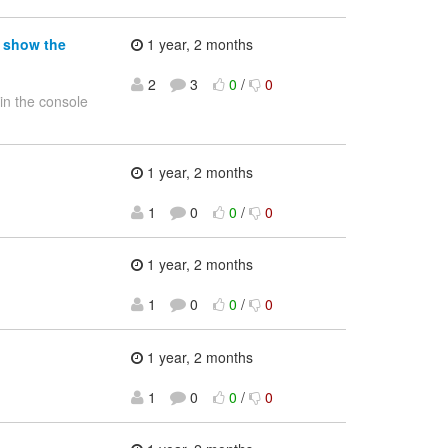
t show the
1 year, 2 months
2
3
0
/
0
 in the console
1 year, 2 months
1
0
0
/
0
1 year, 2 months
1
0
0
/
0
1 year, 2 months
1
0
0
/
0