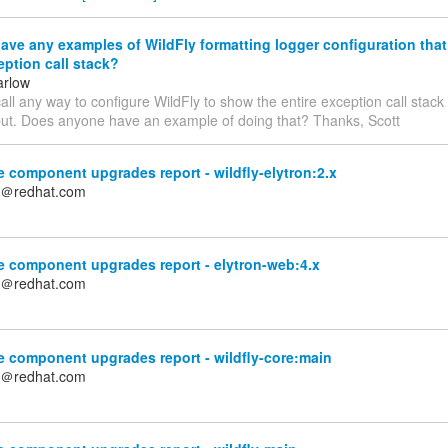
ve any examples of WildFly formatting logger configuration tha
eption call stack?
arlow
call any way to configure WildFly to show the entire exception call stack
put. Does anyone have an example of doing that? Thanks, Scott
 component upgrades report - wildfly-elytron:2.x
n＠redhat.com
e component upgrades report - elytron-web:4.x
n＠redhat.com
 component upgrades report - wildfly-core:main
n＠redhat.com