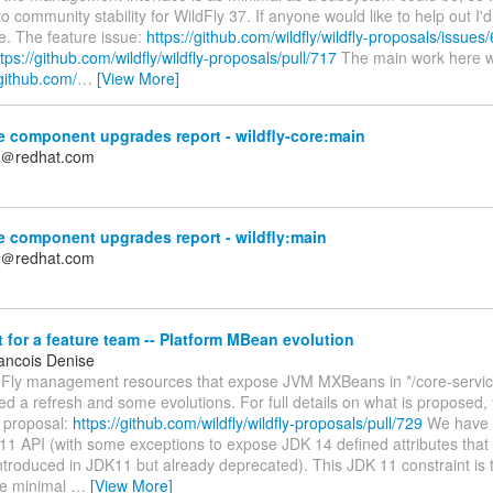
to community stability for WildFly 37. If anyone would like to help out I'
e. The feature issue:
https://github.com/wildfly/wildfly-proposals/issues
tps://github.com/wildfly/wildfly-proposals/pull/717
The main work here w
/github.com/
…
[View More]
 component upgrades report - wildfly-core:main
n＠redhat.com
 component upgrades report - wildfly:main
n＠redhat.com
for a feature team -- Platform MBean evolution
ancois Denise
ldFly management resources that expose JVM MXBeans in */core-servic
 a refresh and some evolutions. For full details on what is proposed, 
y proposal:
https://github.com/wildfly/wildfly-proposals/pull/729
We have c
11 API (with some exceptions to expose JDK 14 defined attributes that
introduced in JDK11 but already deprecated). This JDK 11 constraint is t
re minimal
…
[View More]