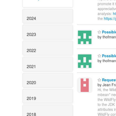
promote it 
appreciativ
analysis:
ht
2024
the
https:/
Possible
2023
by thofma
2022
Possible
by thofma
2021
Request 
2020
by Jean Fr
Hi, the Wi
mbean* need
2019
the WildFl
to the JDK 
attributes 
2018
WildFly co