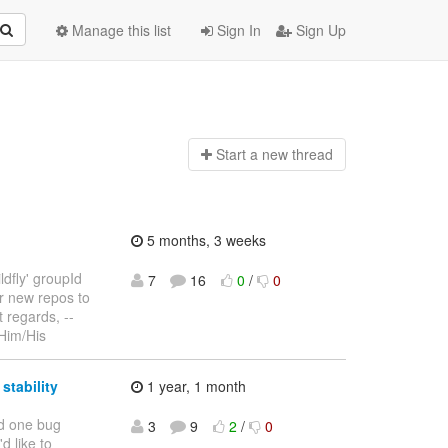
Manage this list
Sign In
Sign Up
Start a n
ew thread
5 months, 3 weeks
ldfly' groupId
7
16
0
/
0
er new repos to
t regards, --
/Him/His
stability
1 year, 1 month
ad one bug
3
9
2
/
0
d like to