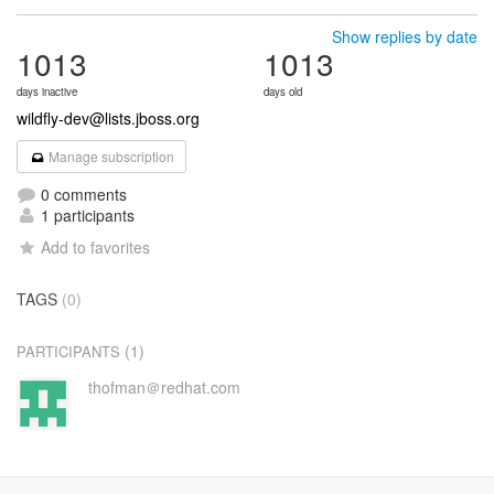
Show replies by date
1013
1013
days inactive
days old
wildfly-dev@lists.jboss.org
Manage subscription
0 comments
1 participants
Add to favorites
TAGS
(0)
(1)
PARTICIPANTS
thofman＠redhat.com