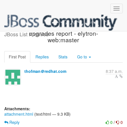
Possible component
upgrades report - elytron-
JBoss List Archives
web:master
First Post
Replies
Stats
Go to
thofman＠redhat.com
8:37 a.m.
Attachments:
attachment.html
(text/html — 9.3 KB)
Reply
0
/
0