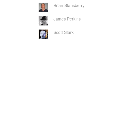
Brian Stansberry
James Perkins
Scott Stark