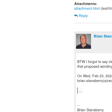
Attachments:
attachment.html
(text/h
Reply
Brian Stan
BTW I forgot to say cle
that proposed wording 
On Wed, Feb 23, 2022
brian.stansberry(a)re
...
--
Brian Stansberry