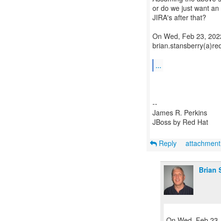
or do we just want a
JIRA's after that?
On Wed, Feb 23, 2022
brian.stansberry(a)re
...
--
James R. Perkins
JBoss by Red Hat
Reply
attachmen
Brian 
On Wed, Feb 23, 