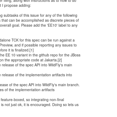
 filing, along with instructions as to how to do
t I propose adding:
g subtasks of this issue for any of the following
ies that can be accomplished as discrete pieces of
overall goal. Please add the 'EE10' label to any
ndalone TCK for this spec can be run against a
 Preview, and if possible reporting any issues to
re it is finalized.[1]
the EE 10 variant in the github repo for the JBoss
on the appropriate code at Jakarta.[2]
e release of the spec API into WildFly's main
e release of the implementation artifacts into
release of the spec API into WildFly's main branch.
ses of the implementation artifacts
feature-boxed, so integrating non-final
s not just ok, it is encouraged. Doing so lets us