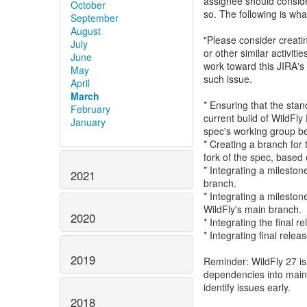
assignee should consider
October
so. The following is wha
September
August
"Please consider creatin
July
or other similar activit
June
work toward this JIRA's 
May
such issue.
April
March
* Ensuring that the sta
February
current build of WildFly
January
spec's working group befo
* Creating a branch for 
fork of the spec, based 
* Integrating a mileston
2021
branch.
* Integrating a mileston
WildFly's main branch.
2020
* Integrating the final 
* Integrating final relea
2019
Reminder: WildFly 27 is 
dependencies into main i
identify issues early.
2018