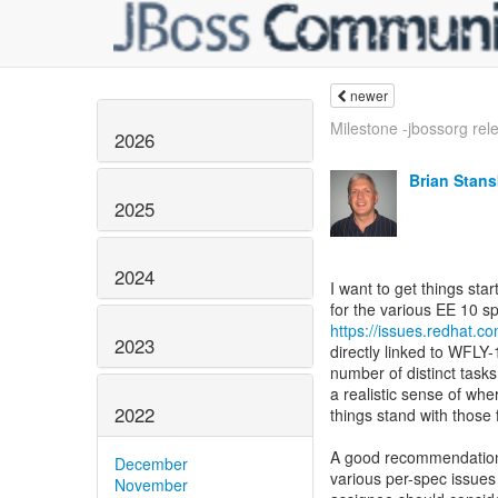
newer
Milestone -jbossorg rele
2026
Brian Stans
2025
2024
I want to get things sta
https://issues.redhat.
2023
directly linked to WFLY
number of distinct task
a realistic sense of whe
2022
things stand with those 
A good recommendation 
December
various per-spec issues 
November