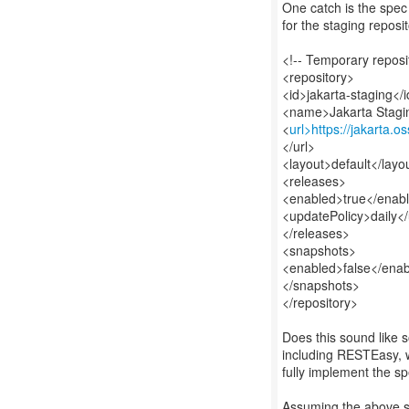
One catch is the spec 
for the staging reposi
<!-- Temporary reposi
<repository>
<id>jakarta-staging</
<name>Jakarta Stag
<
url>https://jakarta.o
</url>
<layout>default</layo
<releases>
<enabled>true</enab
<updatePolicy>daily<
</releases>
<snapshots>
<enabled>false</ena
</snapshots>
</repository>
Does this sound like 
including RESTEasy, wa
fully implement the s
Assuming the above s