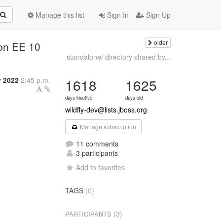
Manage this list
Sign In
Sign Up
older
 on EE 10
standalone/ directory shared by...
y 2022
2:45 p.m.
1618
1625
days inactive
days old
wildfly-dev@lists.jboss.org
Manage subscription
11 comments
3 participants
Add to favorites
TAGS
(0)
(3)
PARTICIPANTS