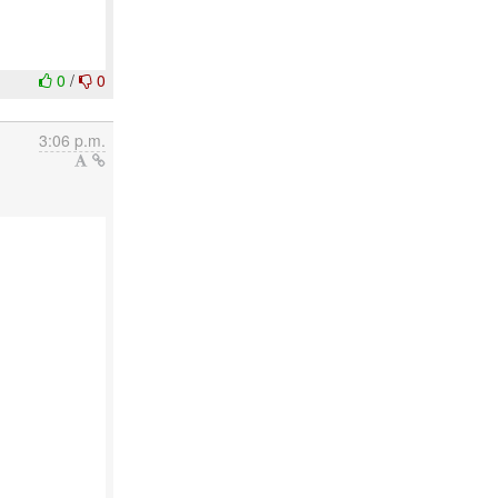
0
/
0
3:06 p.m.