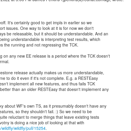
deoff. It's certainly good to get impls in earlier so we
ort issues. One way to look at it is for now we don't
ys be releasable, but it should be understandable. And an
being understandable is interpreting test results, which
s the running and not regressing the TCK.
ng on any new EE release is a period where the TCK doesn't
ormal.
milestone release actually makes us more understandable,
me to do it even if it's not complete. E.g. a RESTEasy
esn't implement all new features, and thus fails TCK
y better than an older RESTEasy that doesn't implement any
cky about WF's own TS, as it presumably doesn't have any
eatures, so they shouldn't fail. :) So we need to be
uite reluctant to merge things that leave existing tests
/wildfly/wildfly/pull/15254
.