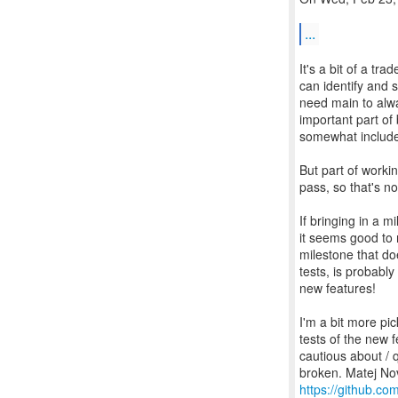
...
It's a bit of a tra
can identify and s
need main to alwa
important part of 
somewhat include
But part of worki
pass, so that's n
If bringing in a 
it seems good to 
milestone that do
tests, is probabl
new features!
I'm a bit more pi
tests of the new f
cautious about / q
https://github.com