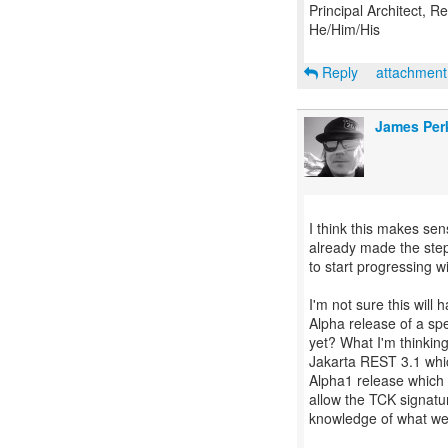
Principal Architect, 
He/Him/His
Reply
attachmen
James Per
I think this makes sen
already made the steps
to start progressing w
I'm not sure this will
Alpha release of a sp
yet? What I'm thinkin
Jakarta REST 3.1 whic
Alpha1 release which 
allow the TCK signatu
knowledge of what we 