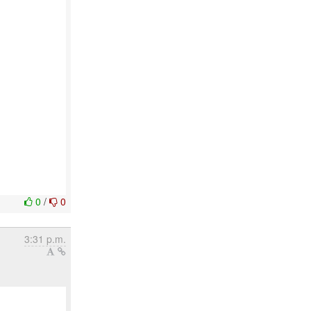
0
/
0
3:31 p.m.