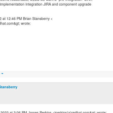
n implementation integration JIRA and component upgrade
 at 12:46 PM Brian Stansberry <
dhat.com&gt; wrote:
t
Stansberry
2022 at 3:06 PM James Perkins <jperkins(a)redhat.com&gt; wrote: