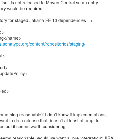
itself is not released to Maven Central so an entry
tory would be required:
tory for staged Jakarta EE 10 dependencies -->
id>
ing</name>
ss.sonatype.org/content/repositories/staging/
ut>
led>
/updatePolicy>
bled>
something reasonable? I don't know if implementations,
nt to do a release that doesn't at least attempt to
pec but it seems worth considering.
eems reasonable, would we want a "pre-integration" JIRA