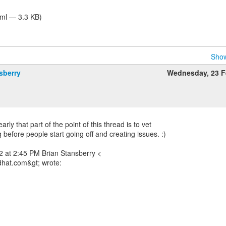
tml — 3.3 KB)
Show
sberry
Wednesday, 23 F
arly that part of the point of this thread is to vet
before people start going off and creating issues. :)
 at 2:45 PM Brian Stansberry <
dhat.com&gt; wrote: