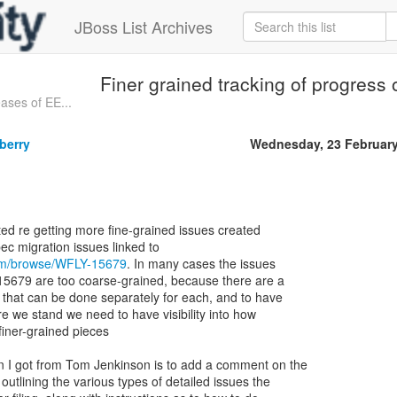
JBoss List Archives
Finer grained tracking of progress
ases of EE...
berry
Wednesday, 23 Februar
rted re getting more fine-grained issues created
com/browse/WFLY-15679
. In many cases the issues
-15679 are too coarse-grained, because there are a
s that can be done separately for each, and to have
re we stand we need to have visibility into how
finer-grained pieces
I got from Tom Jenkinson is to add a comment on the
outlining the various types of detailed issues the