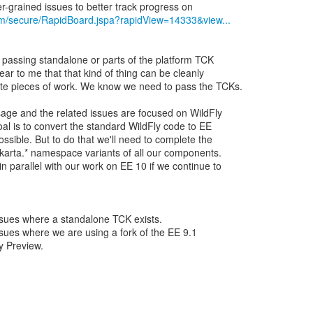
com/secure/RapidBoard.jspa?rapidView=14333&view...
e passing standalone or parts of the platform TCK
lear to me that that kind of thing can be cleanly
te pieces of work. We know we need to pass the TCKs.
sage and the related issues are focused on WildFly
oal is to convert the standard WildFly code to EE
ossible. But to do that we'll need to complete the
jakarta.* namespace variants of all our components.
n parallel with our work on EE 10 if we continue to
 issues where a standalone TCK exists.
 issues where we are using a fork of the EE 9.1
y Preview.