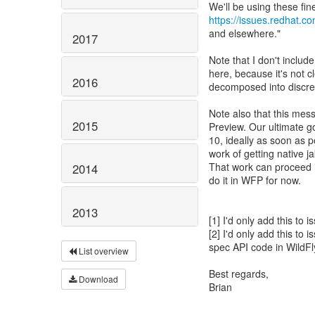
https://issues.redhat.
and elsewhere."
2017
Note that I don't includ
here, because it's not c
2016
decomposed into discre
Note also that this mes
2015
Preview. Our ultimate g
10, ideally as soon as p
work of getting native 
That work can proceed i
2014
do it in WFP for now.
2013
[1] I'd only add this to
[2] I'd only add this to
spec API code in WildFl
List overview
Best regards,
Download
Brian