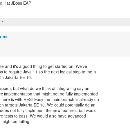
Red Hat JBoss EAP
t
kins
se and it's a good thing to get started on. We've
 to require Java 11 so the next logical step to me is
ith Jakarta EE 10.
 happen, but what do we think of integrating say an
ec implementation that might not be fully implemented
g here is with RESTEasy the main branch is already on
h targets Jakarta EE 10. We could potentially do an
does not fully implement the new features, but would
re tests to pass. We would also have advanced
might be failing.