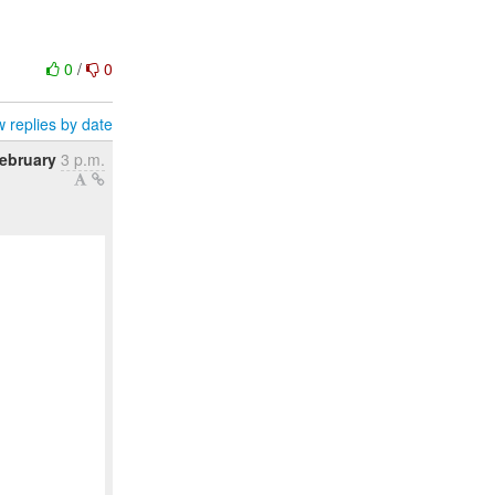
0
/
0
 replies by date
ebruary
3 p.m.