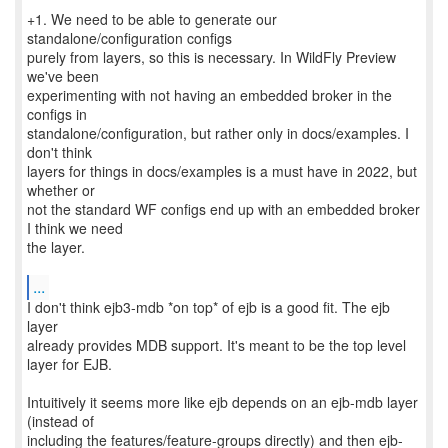
+1. We need to be able to generate our
standalone/configuration configs
purely from layers, so this is necessary. In WildFly Preview
we've been
experimenting with not having an embedded broker in the
configs in
standalone/configuration, but rather only in docs/examples. I
don't think
layers for things in docs/examples is a must have in 2022, but
whether or
not the standard WF configs end up with an embedded broker
I think we need
the layer.
...
I don't think ejb3-mdb *on top* of ejb is a good fit. The ejb
layer
already provides MDB support. It's meant to be the top level
layer for EJB.
Intuitively it seems more like ejb depends on an ejb-mdb layer
(instead of
including the features/feature-groups directly) and then ejb-