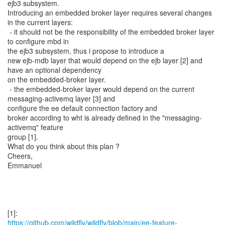
ejb3 subsystem.
Introducing an embedded broker layer requires several changes
in the current layers:
- it should not be the responsibility of the embedded broker layer
to configure mbd in
the ejb3 subsystem, thus i propose to introduce a
new ejb-mdb layer that would depend on the ejb layer [2] and
have an optional dependency
on the embedded-broker layer.
- the embedded-broker layer would depend on the current
messaging-activemq layer [3] and
configure the ee default connection factory and
broker according to wht is already defined in the "messaging-
activemq" feature
group [1].
What do you think about this plan ?
Cheers,
Emmanuel
https://github.com/wildfly/wildfly/blob/main/ee-feature-