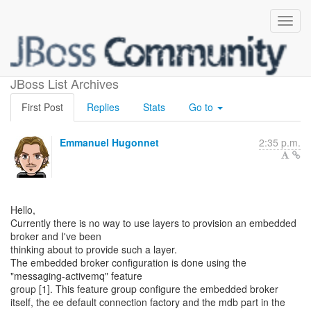
Embedded broker layer
JBoss List Archives
First Post
Replies
Stats
Go to
Emmanuel Hugonnet
2:35 p.m.
Hello,
Currently there is no way to use layers to provision an embedded
broker and I've been
thinking about to provide such a layer.
The embedded broker configuration is done using the
"messaging-activemq" feature
group [1]. This feature group configure the embedded broker
itself, the ee default connection factory and the mdb part in the