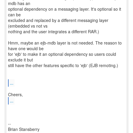
mdb has an
optional dependency on a messaging layer. It's optional so it
can be
excluded and replaced by a different messaging layer
(embedded vs not vs
nothing and the user integrates a different RAR.)
Hmm, maybe an ejb-mdb layer is not needed. The reason to
have one would be
for 'ejb' to make it an optional dependency so users could
exclude it but
still have the other features specific to 'ejb' (EJB remoting.)
...
...
--
Brian Stansberry