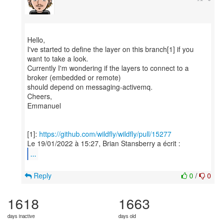
Hello,
I've started to define the layer on this branch[1] if you
want to take a look.
Currently I'm wondering if the layers to connect to a
broker (embedded or remote)
should depend on messaging-activemq.
Cheers,
Emmanuel
[1]:
https://github.com/wildfly/wildfly/pull/15277
...
Reply
0
/
0
1618
1663
days inactive
days old