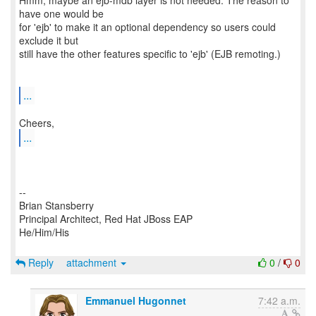
Hmm, maybe an ejb-mdb layer is not needed. The reason to
have one would be
for 'ejb' to make it an optional dependency so users could
exclude it but
still have the other features specific to 'ejb' (EJB remoting.)
...
...
--
Brian Stansberry
Principal Architect, Red Hat JBoss EAP
He/Him/His
Reply
attachment
0
/
0
Emmanuel Hugonnet
7:42 a.m.