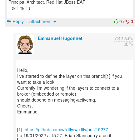
Principal Architect, Red Hat JBoss EAP
He/Him/His
Reply
attachment
0
/
0
Emmanuel Hugonnet
7:42 a.m.
Hello,
I've started to define the layer on this branch[1] if you
want to take a look.
Currently I'm wondering if the layers to connect to a
broker (embedded or remote)
should depend on messaging-activemq.
Cheers,
Emmanuel
[1]:
https://github.com/wildfly/wildfly/pull/15277