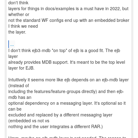
don't think
layers for things in docs/examples is a must have in 2022, but
whether or
not the standard WF configs end up with an embedded broker
I think we need
the layer.
...
I don't think ejb3-mdb *on top* of ejb is a good fit. The ejb
layer
already provides MDB support. It's meant to be the top level
layer for EJB.
Intuitively it seems more like ejb depends on an ejb-mdb layer
(instead of
including the features/feature-groups directly) and then ejb-
mdb has an
optional dependency on a messaging layer. It's optional so it
can be
excluded and replaced by a different messaging layer
(embedded vs not vs
nothing and the user integrates a different RAR.)