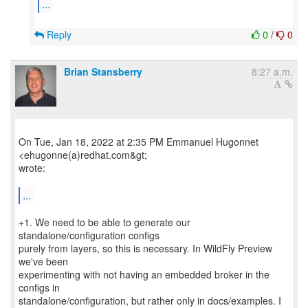
...
Reply
0
/
0
Brian Stansberry
8:27 a.m.
On Tue, Jan 18, 2022 at 2:35 PM Emmanuel Hugonnet
<ehugonne(a)redhat.com&gt;
wrote:
...
+1. We need to be able to generate our
standalone/configuration configs
purely from layers, so this is necessary. In WildFly Preview
we've been
experimenting with not having an embedded broker in the
configs in
standalone/configuration, but rather only in docs/examples. I