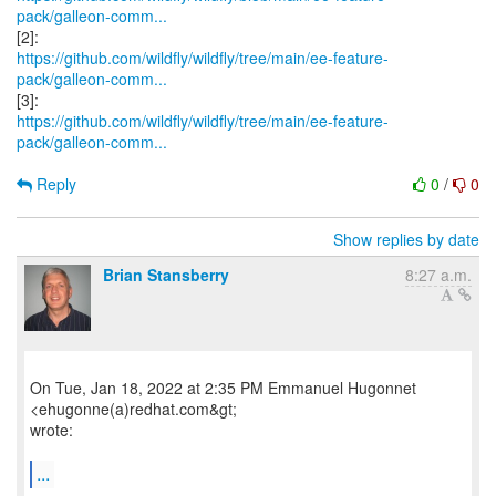
pack/galleon-comm...
https://github.com/wildfly/wildfly/tree/main/ee-feature-
pack/galleon-comm...
https://github.com/wildfly/wildfly/tree/main/ee-feature-
pack/galleon-comm...
Reply
0
/
0
Show replies by date
Brian Stansberry
8:27 a.m.
On Tue, Jan 18, 2022 at 2:35 PM Emmanuel Hugonnet
<ehugonne(a)redhat.com&gt;
wrote:
...