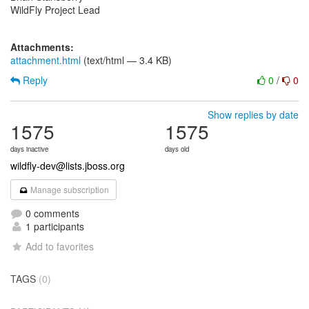
WildFly Project Lead
Attachments:
attachment.html
(text/html — 3.4 KB)
Reply
0
/
0
Show replies by date
1575
1575
days inactive
days old
wildfly-dev@lists.jboss.org
Manage subscription
0 comments
1 participants
Add to favorites
TAGS
(0)