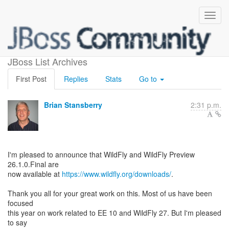
WildFly 26.1 is Released!
JBoss List Archives
First Post
Replies
Stats
Go to
Brian Stansberry
2:31 p.m.
I'm pleased to announce that WildFly and WildFly Preview
26.1.0.Final are
now available at
https://www.wildfly.org/downloads/
.
Thank you all for your great work on this. Most of us have been
focused
this year on work related to EE 10 and WildFly 27. But I'm pleased
to say