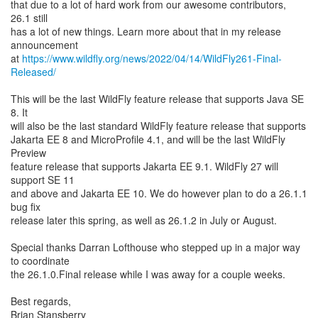
that due to a lot of hard work from our awesome contributors,
26.1 still
has a lot of new things. Learn more about that in my release
announcement
at
https://www.wildfly.org/news/2022/04/14/WildFly261-Final-
Released/
This will be the last WildFly feature release that supports Java SE
8. It
will also be the last standard WildFly feature release that supports
Jakarta EE 8 and MicroProfile 4.1, and will be the last WildFly
Preview
feature release that supports Jakarta EE 9.1. WildFly 27 will
support SE 11
and above and Jakarta EE 10. We do however plan to do a 26.1.1
bug fix
release later this spring, as well as 26.1.2 in July or August.
Special thanks Darran Lofthouse who stepped up in a major way
to coordinate
the 26.1.0.Final release while I was away for a couple weeks.
Best regards,
Brian Stansberry